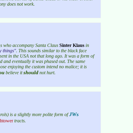
pony does not work.
owns who accompany Santa Claus
Sinter Klaus
in
y things
. This sounds similar to the black face
ent in the USA not that long ago. It was a form of
d and eventually it was phased out. The same
hose enjoying the custom intend no malice; it is
ou
should
believe it
not hurt.
JWs
ls) is a slightly more polite form of
htower
tracts.