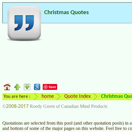
Christmas Quotes
Save
home
Quote Index
Christmas Qu
You are here :
2008-2017
©
Roedy Green of Canadian Mind Products
Quotations are selected from this pool (and other quotation pools) in
and bottom of some of the major pages on this website. Feel free to c