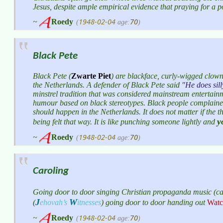
Jesus, despite ample empirical evidence that praying for a 
1948-02-04
70
~
Roedy
(
age:
)
Black Pete
Black Pete (
Zwarte Piet
) are blackface, curly-wigged cl
the Netherlands. A defender of Black Pete said
He does sill
minstrel tradition that was considered mainstream entertainm
humour based on black stereotypes. Black people complaine
should happen in the Netherlands. It does not matter if the t
y
being felt that way. It is like punching someone lightly and
1948-02-04
70
~
Roedy
(
age:
)
Caroling
Going door to door singing Christian propaganda music (caro
J
W
(
ehovah’s
itnesses
)
going door to door handing out
Watc
1948-02-04
70
~
Roedy
(
age:
)