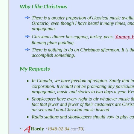
Why I like Christmas
There is a greater proportion of classical music availab
Oratorio, even though I have heard it many times, and
propaganda.
Yummy H
Christmas dinner has eggnog, turkey, peas,
flaming plum pudding.
There is nothing to do on Christmas afternoon. It is th
accomplish something.
My Requests
In Canada, we have freedom of religion. Surely that 
corporation. It should not be promoting any particular 
propaganda, music and stories to two days a year. Even
Shopkeepers have every right to air whatever music the
fact that fewer and fewer of their customers are Chri
air seasonal non-Christian music instead.
Radio stations and shopkeepers should vow to play e
1948-02-04
70
~
Roedy
(
age:
)