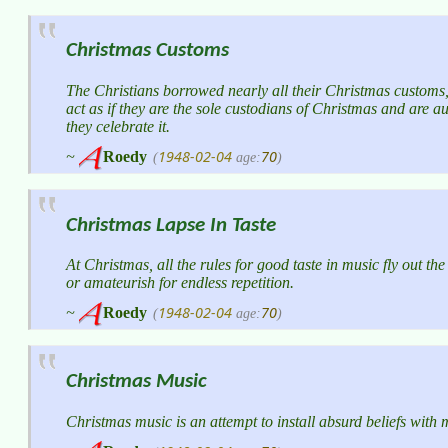
Christmas Customs
The Christians borrowed nearly all their Christmas customs
act as if they are the sole custodians of Christmas and are a
they celebrate it.
1948-02-04
70
~
Roedy
(
age:
)
Christmas Lapse In Taste
At Christmas, all the rules for good taste in music fly out t
or amateurish for endless repetition.
1948-02-04
70
~
Roedy
(
age:
)
Christmas Music
Christmas music is an attempt to install absurd beliefs with