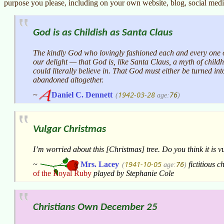
purpose you please, including on your own website, blog, social medi
God is as Childish as Santa Claus
The kindly God who lovingly fashioned each and every one of
our delight — that God is, like Santa Claus, a myth of child
could literally believe in. That God must either be turned in
abandoned altogether.
1942-03-28
76
~
Daniel C. Dennett
(
age:
)
Vulgar Christmas
I’m worried about this [Christmas] tree. Do you think it is 
1941-10-05
76
~
Mrs. Lacey
fictitious c
(
age:
)
of the Royal Ruby
played by Stephanie Cole
Christians Own December 25