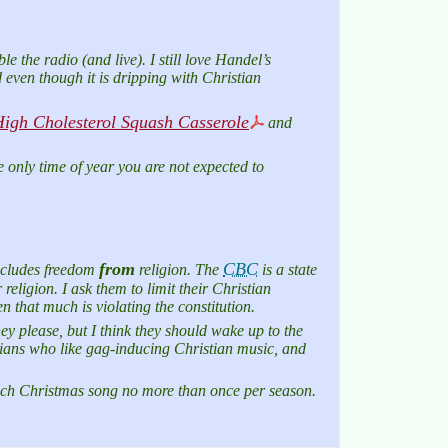
le the radio (and live). I still love Handel’s
 even though it is dripping with Christian
igh Cholesterol Squash Casserole
and
e only time of year you are not expected to
from
CBC
includes freedom
religion. The
is a state
religion. I ask them to limit their Christian
 that much is violating the constitution.
y please, but I think they should wake up to the
stians who like gag-inducing Christian music, and
ach Christmas song no more than once per season.