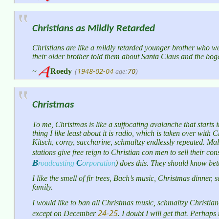
Christians as Mildly Retarded
Christians are like a mildly retarded younger brother who we
their older brother told them about Santa Claus and the bo
1948-02-04
70
~
Roedy
(
age:
)
Christmas
To me, Christmas is like a suffocating avalanche that start
thing I like least about it is radio, which is taken over wit
Kitsch, corny, saccharine, schmaltzy endlessly repeated. Mal
stations give free reign to Christian con men to sell their 
B
C
roadcasting
orporation
)
does this. They should know better
I like the smell of fir trees, Bach’s music, Christmas dinner
family.
I would like to ban all Christmas music, schmaltzy Christia
24-25
except on December
. I doubt I will get that. Perhap