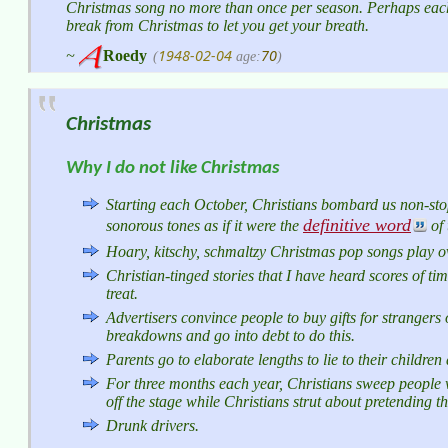
Christmas song no more than once per season. Perhaps eac
break from Christmas to let you get your breath.
1948-02-04
70
~
Roedy
(
age:
)
Christmas
Why I do not like Christmas
Starting each October, Christians bombard us non-stop
definitive word
sonorous tones as if it were the
of 
Hoary, kitschy, schmaltzy Christmas pop songs play o
Christian-tinged stories that I have heard scores of ti
treat.
Advertisers convince people to buy gifts for strangers
breakdowns and go into debt to do this.
Parents go to elaborate lengths to lie to their childre
For three months each year, Christians sweep people w
off the stage while Christians strut about pretending t
Drunk drivers.