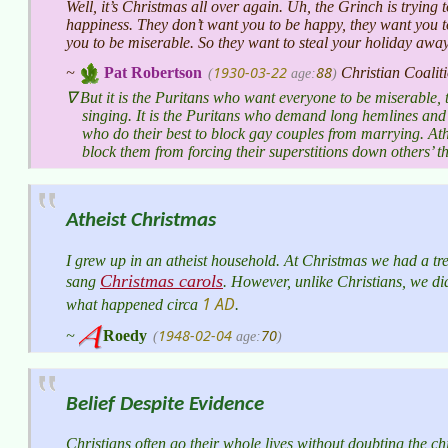
Well, it’s Christmas all over again. Uh, the Grinch is trying 
happiness. They don’t want you to be happy, they want you t
you to be miserable. So they want to steal your holiday awa
1930-03-22
88
~
Pat Robertson
Christian Coalit
(
age:
)
But it is the Puritans who want everyone to be miserable, 
singing. It is the Puritans who demand long hemlines and p
who do their best to block gay couples from marrying. Athei
block them from forcing their superstitions down others’ th
Atheist Christmas
I grew up in an atheist household. At Christmas we had a tree
Christmas carols
sang
. However, unlike Christians, we did 
1 AD
what happened circa
.
1948-02-04
70
~
Roedy
(
age:
)
Belief Despite Evidence
Christians often go their whole lives without doubting the ch