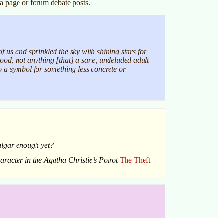
a page or forum debate posts.
 us and sprinkled the sky with shining stars for
hood, not anything [that] a sane, undeluded adult
to a symbol for something less concrete or
vulgar enough yet?
haracter in the Agatha Christie’s Poirot
The Theft