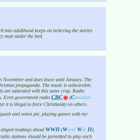
ll into adulthood keeps on believing the stories
gey man under the bed.
s in November and does leave until January. The
h Christian propaganda. The music is unbearable.
ls are saturated with this same crap. Radio
CBC
C
cons. Even government radio
(
anadian
 it is illegal to force Christianity on others.
, squash and onion pie, playing games with my
WWII
W
W
II
n-tinged readings about
(
orld
ar
)
,
s radio stations should be permitted to play each