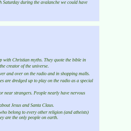
h Saturday during the avalanche we could have
 with Christian myths. They quote the bible in
the creator of the universe.
ver and over on the radio and in shopping malls.
mes are dredged up to play on the radio as a special
 or near strangers. People nearly have nervous
n about Jesus and Santa Claus.
ho belong to every other religion (and atheists)
hey are the only people on earth.