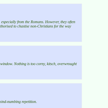
, especially from the Romans. However, they often
uthorised to chastise non-Christians for the way
he window. Nothing is too corny, kitsch, overwrought
 mind-numbing repetition.