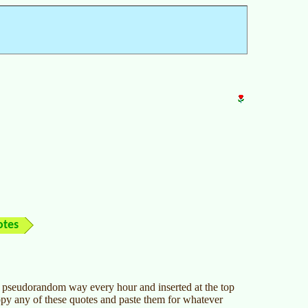
otes
 a pseudorandom way every hour and inserted at the top
opy any of these quotes and paste them for whatever