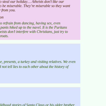
to steal our holiday… Atheists don’t like our
o be miserable. They’re miserable so they want
y from you.
ion
to refrain from dancing, having sex, even
ants hiked up to the navel. It is the Puritans
sts don’t interfere with Christians, just try to
roats.
, presents, a turkey and visiting relatives. We even
not tell lies to each other about the history of
ildhood stories of Santa Claus or his older brother