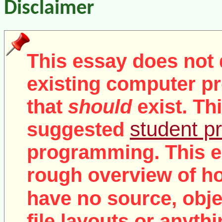
Disclaimer
This essay does not 
existing computer pr
that
should
exist. Th
student pr
suggested
programming. This e
rough overview of ho
no
have
source, objec
file layouts or anythi