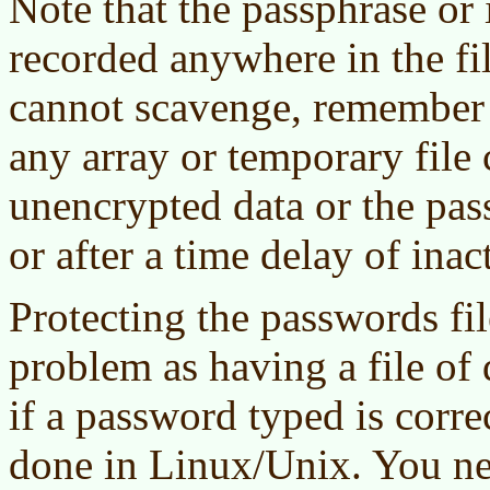
Note that the passphrase or
recorded anywhere in the fi
cannot scavenge, remember t
any array or temporary file
unencrypted data or the pas
or after a time delay of inact
Protecting the passwords fil
problem as having a file of 
if a password typed is corr
done in Linux/Unix. You nee