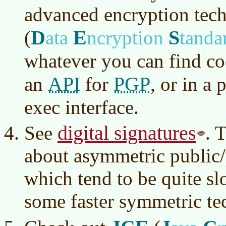
advanced encryption tec
D
E
S
(
ata
ncryption
tanda
whatever you can find co
API
PGP
an
for
, or in a
exec interface.
digital signatures
See
. 
about asymmetric public/
which tend to be quite s
some faster symmetric te