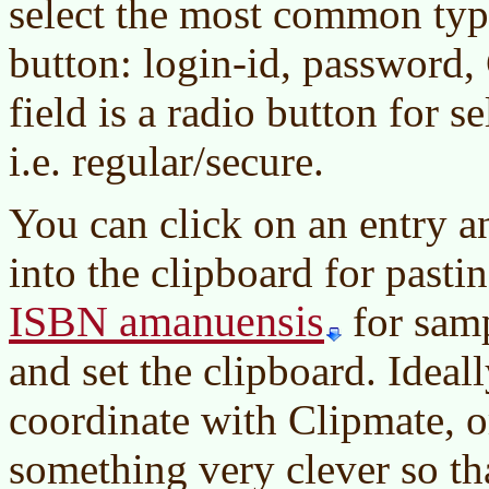
select the most common type
button: login-id, password
field is a radio button for s
i.e. regular/secure.
You can click on an entry a
into the clipboard for pasti
ISBN amanuensis
for sam
and set the clipboard. Idea
coordinate with Clipmate, or
something very clever so th