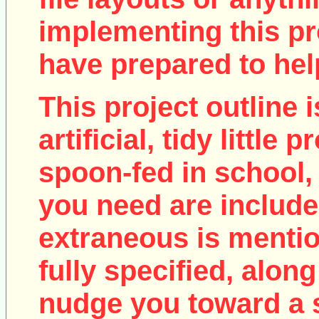
implementing this pro
have prepared to help
This project outline i
artificial, tidy little
spoon-fed in school, 
you need are include
extraneous is mentio
fully specified, along
nudge you toward a 