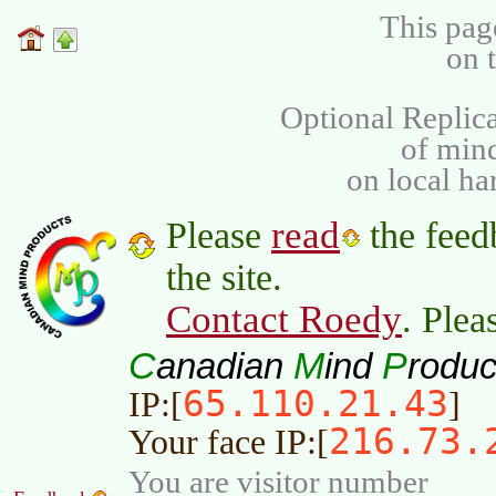
This pag
on 
Optional Replica
of min
on local ha
read
Please
the feed
the site.
Contact Roedy
. Plea
C
M
P
anadian
ind
roduc
65.110.21.43
IP:[
]
216.73.
Your face IP:[
You are visitor number