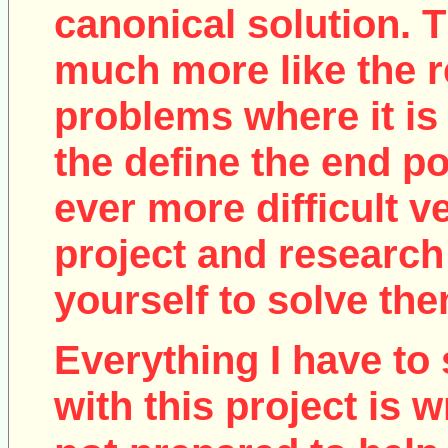
canonical solution. T
much more like the r
problems where it is 
the define the end poi
ever more difficult v
project and research
yourself to solve the
Everything I have to 
with this project is w