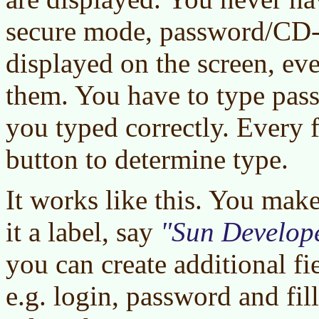
secure mode, password/CD-
displayed on the screen, ev
them. You have to type pass
you typed correctly. Every f
button to determine type.
It works like this. You mak
it a label, say
Sun Develope
you can create additional f
e.g. login, password and fil