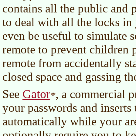
contains all the public and 
to deal with all the locks in 
even be useful to simulate s
remote to prevent children 
remote from accidentally sta
closed space and gassing the
Gator
See
, a commercial 
your passwords and inserts
automatically while your ar
optionally require you to k