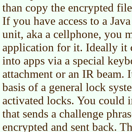
than copy the encrypted file
If you have access to a Jav
unit, aka a cellphone, you m
application for it. Ideally i
into apps via a special keyb
attachment or an IR beam. I
basis of a general lock syst
activated locks. You could 
that sends a challenge phras
encrypted and sent back. T