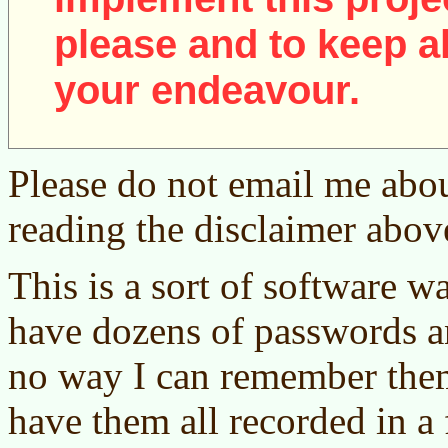
please and to keep al
your endeavour.
Please do not email me abou
reading the disclaimer abov
This is a sort of software wa
have dozens of passwords a
no way I can remember them a
have them all recorded in a 