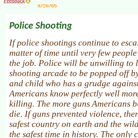
Feedback