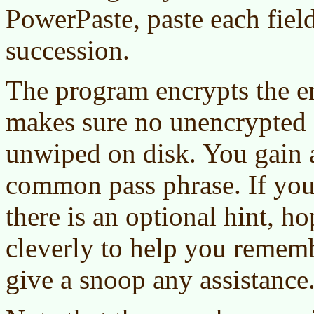
PowerPaste, paste each field
succession.
The program encrypts the en
makes sure no unencrypted co
unwiped on disk. You gain ac
common pass phrase. If you 
there is an optional hint, 
cleverly to help you rememb
give a snoop any assistance