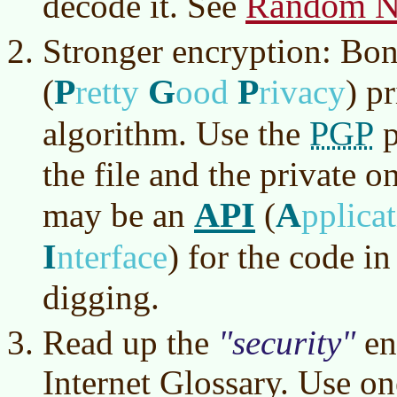
Random N
decode it. See
Stronger encryption: Bo
P
G
P
(
retty
ood
rivacy
)
pr
PGP
algorithm. Use the
p
the file and the private o
API
A
may be an
(
pplica
I
nterface
)
for the code i
digging.
Read up the
security
en
Internet Glossary. Use on