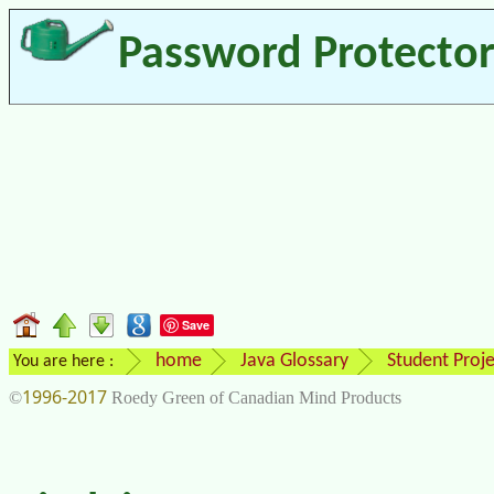
Password Protecto
Save
home
Java Glossary
Student Proje
You are here :
1996-2017
©
Roedy Green of Canadian Mind Products