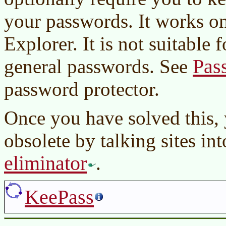
your passwords. It works on
Explorer. It is not suitable
Pas
general passwords. See
password protector.
Once you have solved this,
obsolete by talking sites in
eliminator
.
KeePass