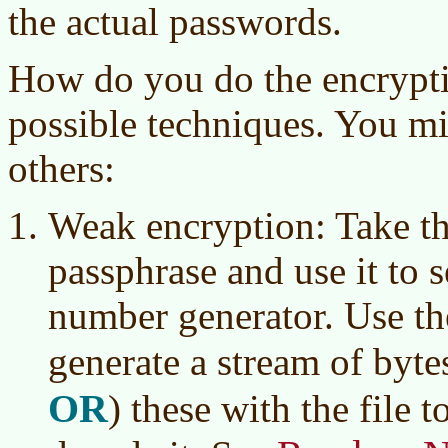
the actual passwords.
How do you do the encrypti
possible techniques. You mi
others:
Weak encryption: Take t
passphrase and use it to 
number generator. Use th
generate a stream of byte
OR
)
these with the file t