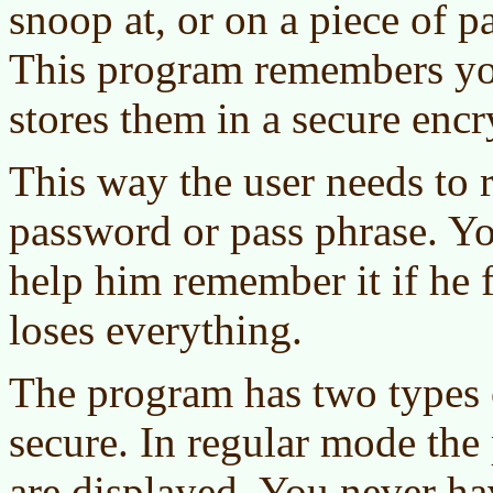
snoop at, or on a piece of p
This program remembers yo
stores them in a secure enc
This way the user needs to
password or pass phrase. Yo
help him remember it if he f
loses everything.
The program has two types o
secure. In regular mode th
are displayed. You never hav