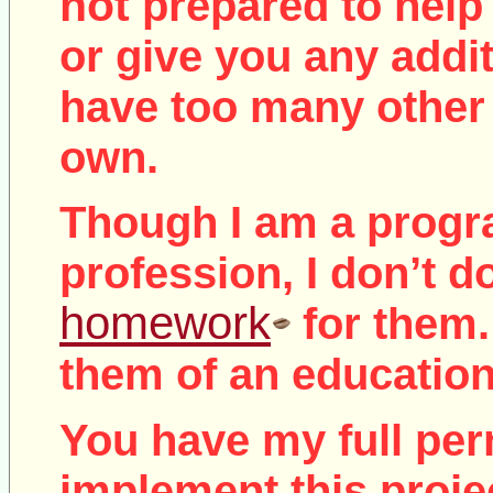
not
prepared to help 
or give you any addit
have too many other 
own.
Though I am a prog
profession, I don’t d
homework
for them.
them of an education
You have my full per
implement this proje