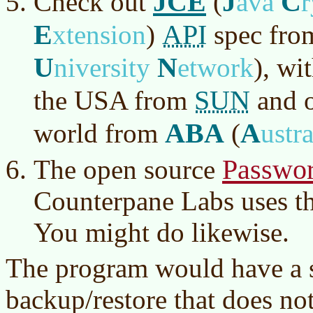
JCE
J
C
Check out
(
ava
E
API
xtension
)
spec fr
U
N
niversity
etwork
)
, wi
SUN
the USA from
and o
ABA
A
world from
(
ustr
Passwor
The open source
Counterpane Labs uses t
You might do likewise.
The program would have a s
backup/restore that does no