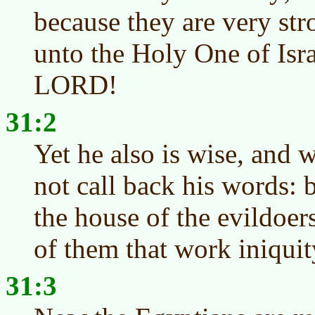
because they are very str
unto the Holy One of Isra
LORD!
31:2
Yet he also is wise, and w
not call back his words: b
the house of the evildoer
of them that work iniquit
31:3