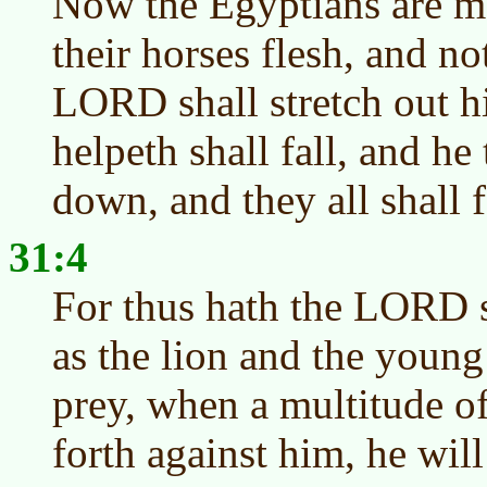
Now the Egyptians are m
their horses flesh, and no
LORD shall stretch out hi
helpeth shall fall, and he 
down, and they all shall f
31:4
For thus hath the LORD 
as the lion and the young
prey, when a multitude of
forth against him, he will