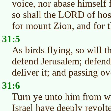
voice, nor abase himself 
so shall the LORD of hos
for mount Zion, and for th
31:5
As birds flying, so will 
defend Jerusalem; defend
deliver it; and passing ov
31:6
Turn ye unto him from w
Israel have deeply revolt