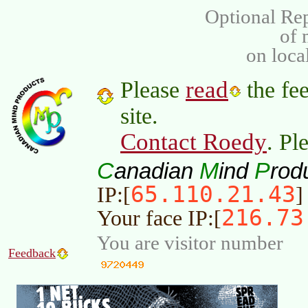
Optional Rep
of
on loca
read
Please
the fee
site.
Contact Roedy
. Pl
C
M
P
anadian
ind
rod
65.110.21.43
IP:[
]
216.73
Your face IP:[
You are visitor number
Feedback