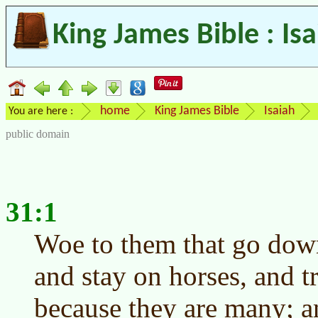
King James Bible : Is
home
King James Bible
Isaiah
You are here :
public domain
31:1
Woe to them that go down
and stay on horses, and tr
because they are many; a