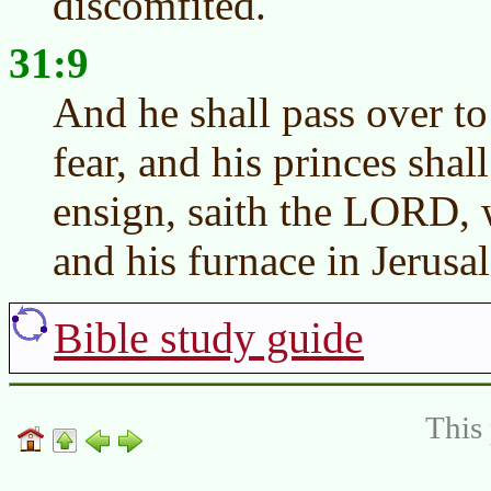
discomfited.
31:9
And he shall pass over to
fear, and his princes shall
ensign, saith the LORD, w
and his furnace in Jerusa
Bible study guide
This 