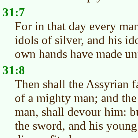
31:7
For in that day every man
idols of silver, and his i
own hands have made unto
31:8
Then shall the Assyrian f
of a mighty man; and the
man, shall devour him: bu
the sword, and his young