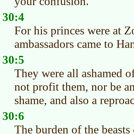
your confusion.
30:4
For his princes were at Z
ambassadors came to Han
30:5
They were all ashamed of
not profit them, nor be an
shame, and also a reproa
30:6
The burden of the beasts 