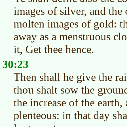
images of silver, and the
molten images of gold: th
away as a menstruous clot
it, Get thee hence.
30:23
Then shall he give the rai
thou shalt sow the ground
the increase of the earth, 
plenteous: in that day shal