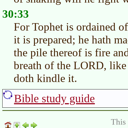
30:33
For Tophet is ordained of
it is prepared; he hath ma
the pile thereof is fire 
breath of the LORD, like
doth kindle it.
Bible study guide
This 