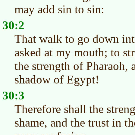
may add sin to sin:
30:2
That walk to go down int
asked at my mouth; to st
the strength of Pharaoh, a
shadow of Egypt!
30:3
Therefore shall the stren
shame, and the trust in 