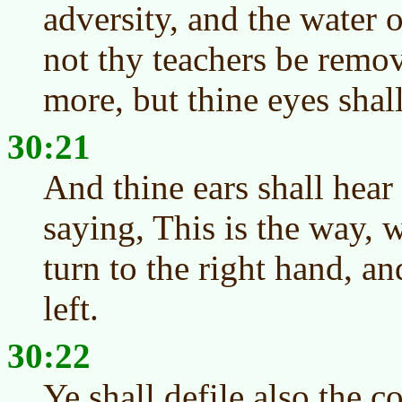
adversity, and the water of
not thy teachers be remov
more, but thine eyes shall
30:21
And thine ears shall hear
saying, This is the way, 
turn to the right hand, a
left.
30:22
Ye shall defile also the 