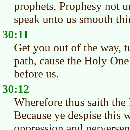
prophets, Prophesy not un
speak unto us smooth thi
30:11
Get you out of the way, t
path, cause the Holy One 
before us.
30:12
Wherefore thus saith the 
Because ye despise this w
oppression and perversene