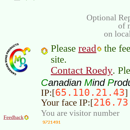
Optional Rep
of
on loca
read
Please
the fee
site.
Contact Roedy
. Pl
C
M
P
anadian
ind
rod
65.110.21.43
IP:[
]
216.73
Your face IP:[
You are visitor number
Feedback