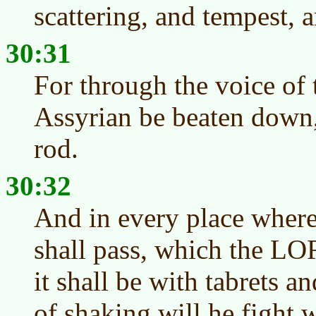
scattering, and tempest, a
30:31
For through the voice of
Assyrian be beaten down
rod.
30:32
And in every place where
shall pass, which the LO
it shall be with tabrets an
of shaking will he fight w