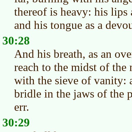
thereof is heavy: his lips 
and his tongue as a devou
30:28
And his breath, as an ove
reach to the midst of the 
with the sieve of vanity: 
bridle in the jaws of the
err.
30:29