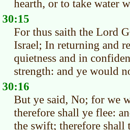
hearth, or to take water wi
30:15
For thus saith the Lord 
Israel; In returning and r
quietness and in confiden
strength: and ye would no
30:16
But ye said, No; for we w
therefore shall ye flee: a
the swift; therefore shall