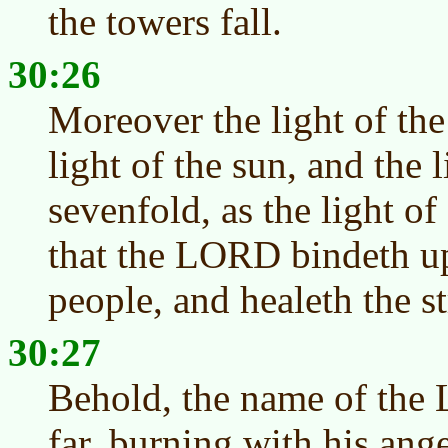
the towers fall.
30:26
Moreover the light of the
light of the sun, and the l
sevenfold, as the light of
that the LORD bindeth up
people, and healeth the s
30:27
Behold, the name of th
far, burning with his ang