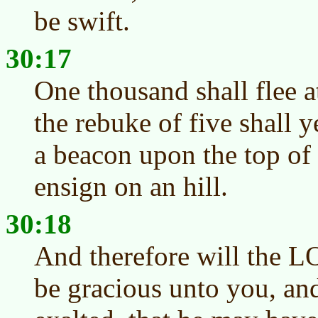
be swift.
30:17
One thousand shall flee a
the rebuke of five shall ye 
a beacon upon the top of
ensign on an hill.
30:18
And therefore will the L
be gracious unto you, and