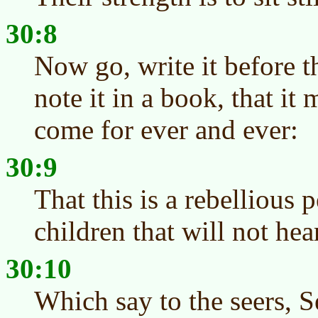
30:8
Now go, write it before t
note it in a book, that it
come for ever and ever:
30:9
That this is a rebellious 
children that will not he
30:10
Which say to the seers, S