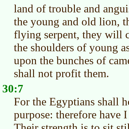
land of trouble and ang
the young and old lion, t
flying serpent, they will 
the shoulders of young as
upon the bunches of camel
shall not profit them.
30:7
For the Egyptians shall h
purpose: therefore have I
Their strength is to sit stil