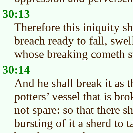
30:13
Therefore this iniquity sh
breach ready to fall, swel
whose breaking cometh su
30:14
And he shall break it as 
potters’ vessel that is bro
not spare: so that there s
bursting of it a sherd to t