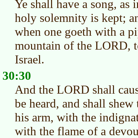
Ye shall have a song, as 
holy solemnity is kept; a
when one goeth with a pi
mountain of the LORD, t
Israel.
30:30
And the LORD shall cause
be heard, and shall shew 
his arm, with the indigna
with the flame of a devou