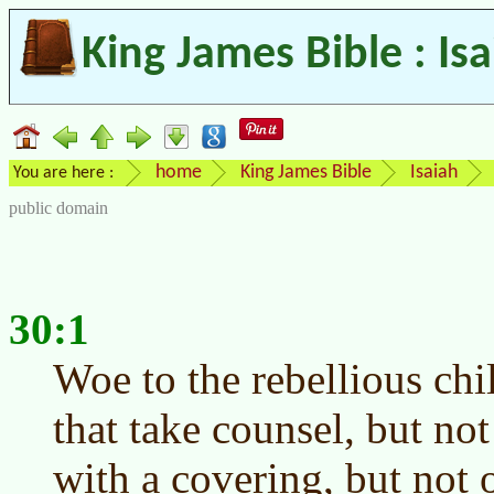
King James Bible : Is
home
King James Bible
Isaiah
You are here :
public domain
30:1
Woe to the rebellious chi
that take counsel, but no
with a covering, but not o