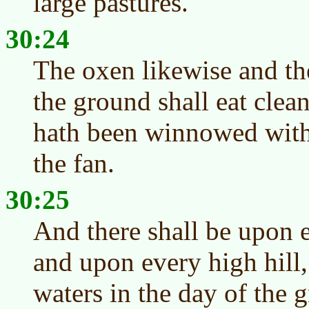
large pastures.
30:24
The oxen likewise and th
the ground shall eat clea
hath been winnowed with
the fan.
30:25
And there shall be upon 
and upon every high hill,
waters in the day of the 