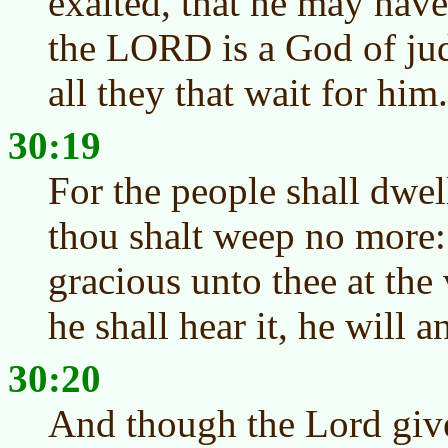
exalted, that he may hav
the LORD is a God of ju
all they that wait for him.
30:19
For the people shall dwel
thou shalt weep no more:
gracious unto thee at the
he shall hear it, he will 
30:20
And though the Lord give