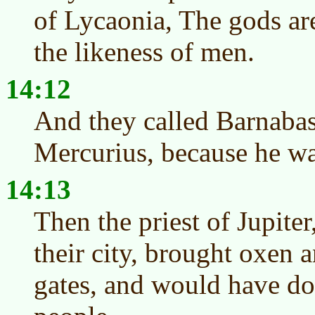
of Lycaonia, The gods ar
the likeness of men.
14:12
And they called Barnabas,
Mercurius, because he was
14:13
Then the priest of Jupite
their city, brought oxen 
gates, and would have don