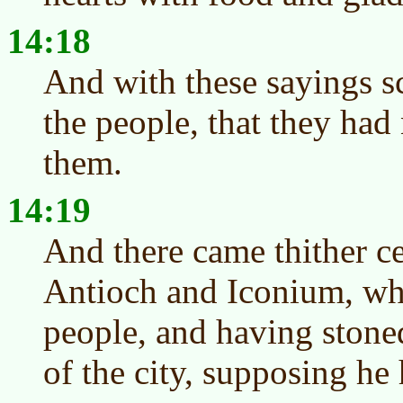
14:18
And with these sayings sc
the people, that they had
them.
14:19
And there came thither c
Antioch and Iconium, wh
people, and having stone
of the city, supposing he