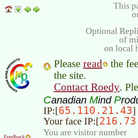
This p
o
Optional Repli
of m
on local 
read
Please
the fee
the site.
Contact Roedy
. Pl
C
M
P
anadian
ind
rod
65.110.21.43
IP:[
]
216.73
Your face IP:[
You are visitor number
Feedback