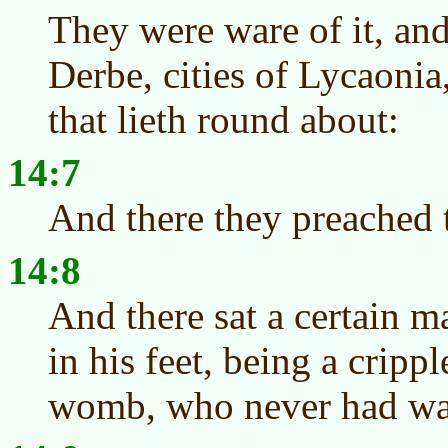
They were ware of it, and
Derbe, cities of Lycaonia
that lieth round about:
14:7
And there they preached 
14:8
And there sat a certain m
in his feet, being a cripp
womb, who never had wa