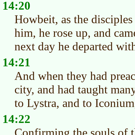
14:20
Howbeit, as the disciple
him, he rose up, and came
next day he departed wit
14:21
And when they had preach
city, and had taught many
to Lystra, and to Iconium
14:22
Confirming the souls of t