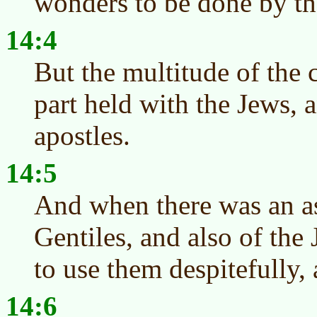
wonders to be done by th
14:4
But the multitude of the 
part held with the Jews, 
apostles.
14:5
And when there was an as
Gentiles, and also of the 
to use them despitefully,
14:6