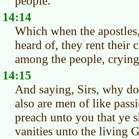
people.
14:14
Which when the apostles,
heard of, they rent their 
among the people, crying
14:15
And saying, Sirs, why do
also are men of like pass
preach unto you that ye 
vanities unto the living