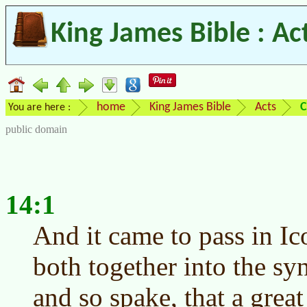
King James Bible : Ac
home
King James Bible
Acts
C
You are here :
public domain
14:1
And it came to pass in Ic
both together into the sy
and so spake, that a great