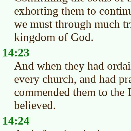
exhorting them to continu
we must through much tri
kingdom of God.
14:23
And when they had ordai
every church, and had pra
commended them to the 
believed.
14:24