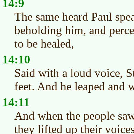
14:9
The same heard Paul spea
beholding him, and percei
to be healed,
14:10
Said with a loud voice, S
feet. And he leaped and 
14:11
And when the people saw
they lifted up their voice