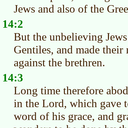
Jews and also of the Gree
14:2
But the unbelieving Jews 
Gentiles, and made their 
against the brethren.
14:3
Long time therefore abod
in the Lord, which gave 
word of his grace, and gr