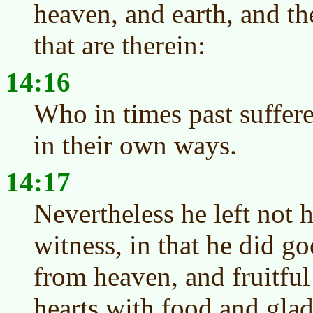
heaven, and earth, and the
that are therein:
14:16
Who in times past suffere
in their own ways.
14:17
Nevertheless he left not 
witness, in that he did g
from heaven, and fruitful 
hearts with food and glad