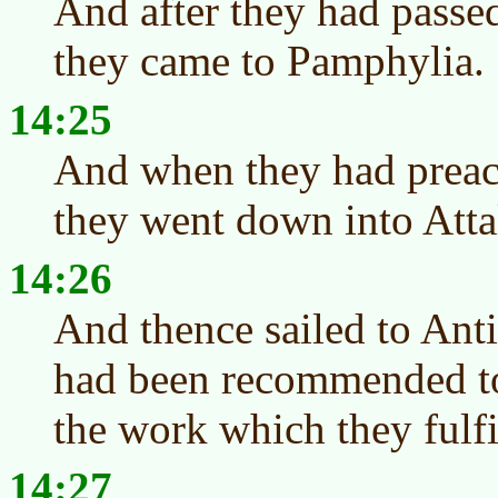
And after they had passed
they came to Pamphylia.
14:25
And when they had preac
they went down into Atta
14:26
And thence sailed to Ant
had been recommended to
the work which they fulfi
14:27