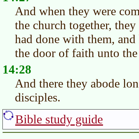
And when they were come
the church together, they
had done with them, and
the door of faith unto the
14:28
And there they abode lon
disciples.
Bible study guide