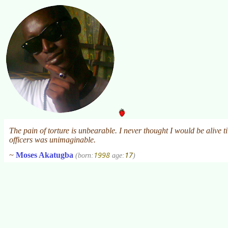
The pain of torture is unbearable. I never thought I would be alive ti
officers was unimaginable.
1998
17
~
Moses Akatugba
(born:
age:
)