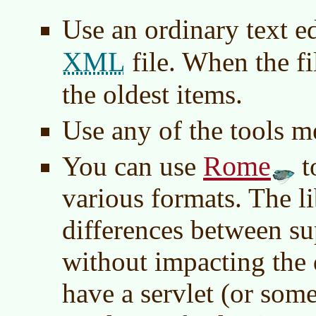
Use an ordinary text e
XML
file. When the fi
the oldest items.
Use any of the tools m
Rome
You can use
t
various formats. The l
differences between s
without impacting the
have a servlet (or some