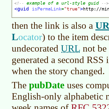
U
then the link is also a
L
ocator
)
to the item desc
URL
undecorated
not be 
generated a second RSS 
when the story changed.
pubDate
The
uses compu
English-only alphabetic 
RFC 532
week names of