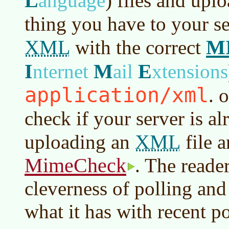
L
anguage
)
files and upl
thing you have to your se
XML
M
with the correct
I
M
E
nternet
ail
xtensions
application/xml
. 
check if your server is a
XML
uploading an
file a
MimeCheck
. The reade
cleverness of polling a
what it has with recent po