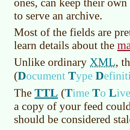
ones, can keep their own
to serve an archive.
Most of the fields are pr
ma
learn details about the
XML
Unlike ordinary
, t
D
T
D
(
ocument
ype
efinit
TTL
T
T
L
The
(
ime
o
iv
a copy of your feed could
should be considered stal