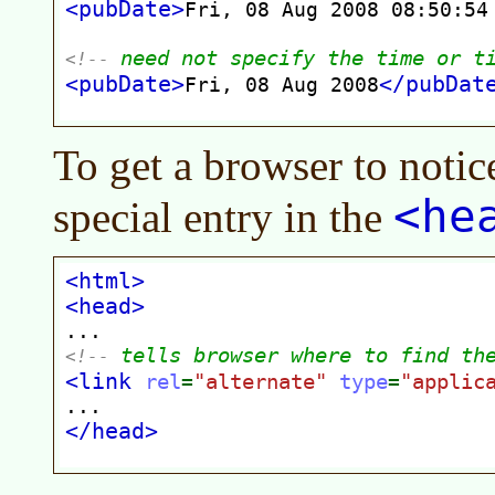
To get a browser to notic
<he
special entry in the