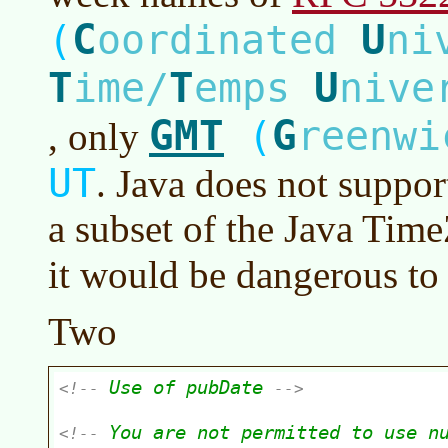
C
U
(
oordinated
ni
T
T
U
ime/
emps
nive
GMT
G
(
reenw
, only
UT
. Java does not suppor
a subset of the Java Tim
it would be dangerous to
Two