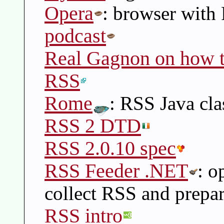
Opera
: browser with
podcast
Real Gagnon on how to
RSS
Rome
: RSS Java cla
RSS 2 DTD
RSS 2.0.10 spec
RSS Feeder .NET
: o
collect RSS and prepar
RSS intro