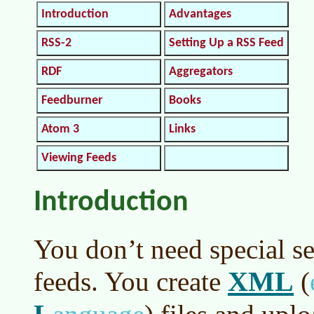
Introduction
Advantages
RSS-2
Setting Up a RSS Feed
RDF
Aggregators
Feedburner
Books
Atom 3
Links
Viewing Feeds
Introduction
You don’t need special se
XML
feeds. You create
(