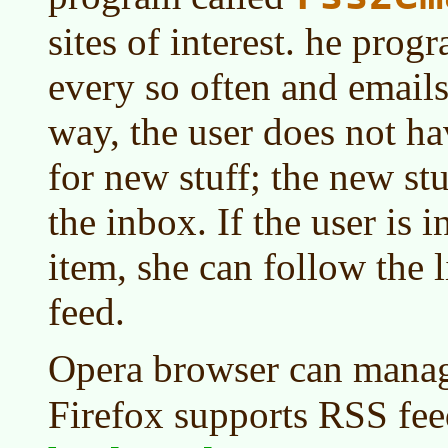
sites of interest. he prog
every so often and email
way, the user does not ha
for new stuff; the new stu
the inbox. If the user is i
item, she can follow the 
feed.
Opera browser can manag
Firefox supports RSS fee