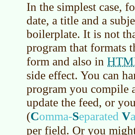
In the simplest case, f
date, a title and a sub
boilerplate. It is not th
program that formats t
HTM
form and also in
side effect. You can ha
program you compile a
update the feed, or yo
C
S
V
(
omma-
eparated
per field. Or you migh