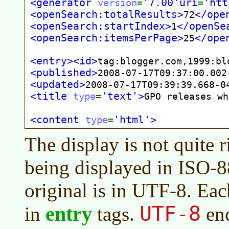
The display is not quite r
being displayed in ISO-8
original is in UTF-8. Ea
UTF-8
entry
in
tags.
enc