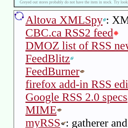
Greyed out stores probably do not have the item in stock. Try look
Altova XMLSpy
: XM
CBC.ca RSS2 feed
DMOZ list of RSS ne
FeedBlitz
FeedBurner
firefox add-in RSS edi
Google RSS 2.0 specs
MIME
myRSS
: gatherer and