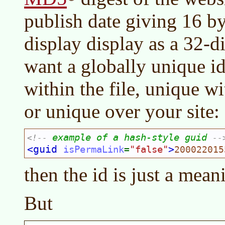
publish date giving 16 by
display display as a 32-
want a globally unique id
within the file, unique w
or unique over your site:
example of a hash-style guid 
<!--
--
<guid 
>
isPermaLink
"false"
=
200022015
then the id is just a mean
But