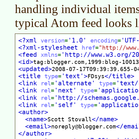
handling individual item
typical Atom feed looks l