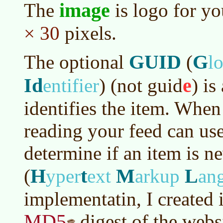
image
The
is logo for yo
× 30
pixels.
GUID
G
The optional
(
l
Id
e
entifier
)
(not guid
) is
identifies the item. When
reading your feed can use
determine if an item is 
H
t
M
L
(
yper
ext
arkup
an
implementatin, I created 
MD5
digest of the websit