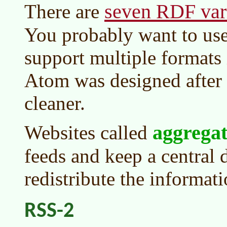
seven RDF var
There are
You probably want to us
support multiple formats
Atom was designed after
cleaner.
aggregat
Websites called
feeds and keep a central 
redistribute the informat
RSS-2