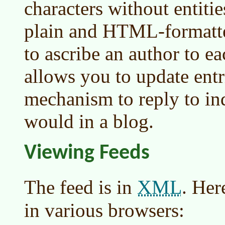
characters without entitie
plain and HTML-formatted
to ascribe an author to e
allows you to update entri
mechanism to reply to ind
would in a blog.
Viewing Feeds
XML
The feed is in
. Her
in various browsers: