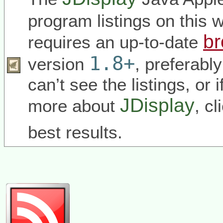
program listings on this
br
requires an up-to-date
1.8+
version
, preferabl
can’t see the listings, or 
JDisplay
more about
, c
best results.