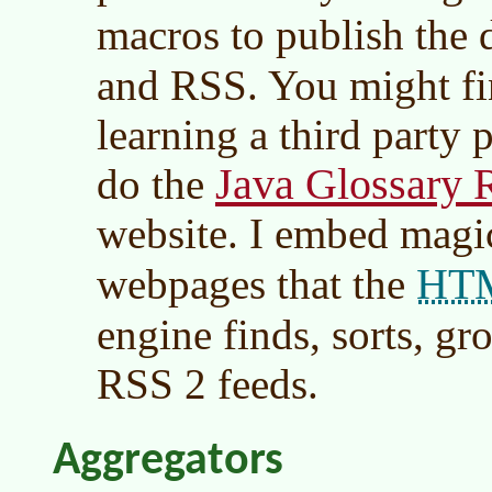
macros to publish the 
and RSS. You might fin
learning a third party 
Java Glossary 
do the
website. I embed mag
HT
webpages that the
engine finds, sorts, g
RSS 2 feeds.
Aggregators