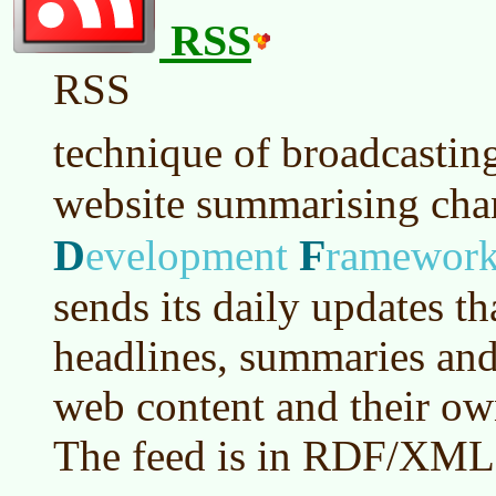
RSS
RSS
technique of broadcastin
website summarising ch
D
F
evelopment
ramewor
sends its daily updates t
headlines, summaries and 
web content and their own
The feed is in RDF/XML