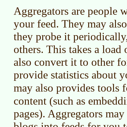
Aggregators are people w
your feed. They may also
they probe it periodically,
others. This takes a load 
also convert it to other 
provide statistics about y
may also provides tools 
content (such as embeddi
pages). Aggregators may 
blogs into feeds for you 