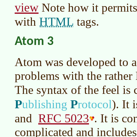
view
Note how it permits
HTML
with
tags.
Atom 3
Atom was developed to a
problems with the rathe
The syntax of the feel is 
P
P
ublishing
rotocol
)
. It
RFC 5023
and
. It is c
complicated and includes 