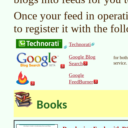
Once your feed in operat
to register it with the fo
Technorati
Google Blog
for bot
Search
service.
Google
FeedBurner
Books