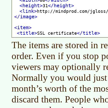
The items are stored in r
order. Even if you stop p
viewers may optionally re
Normally you would just
month’s worth of the most
discard them. People who