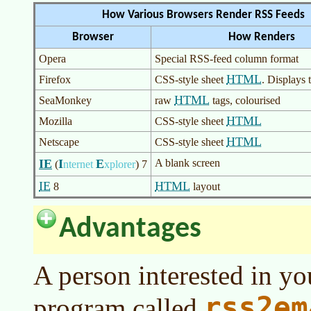
How Various Browsers Render RSS Feeds
Browser
How Renders
Opera
Special RSS-feed column format
HTML
Firefox
CSS-style sheet
. Displays 
HTML
SeaMonkey
raw
tags, colourised
HTML
Mozilla
CSS-style sheet
HTML
Netscape
CSS-style sheet
IE
I
E
A blank screen
(
nternet
xplorer
)
7
IE
HTML
8
layout
Advantages
A person interested in yo
rss2em
program called