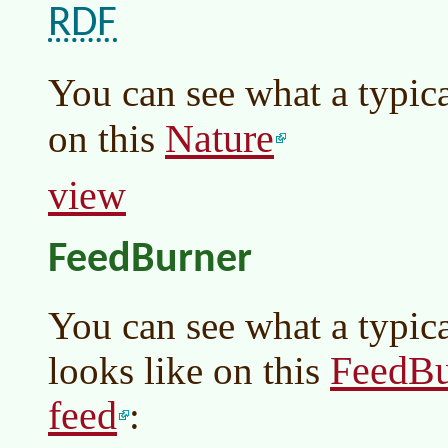
RDF
You can see what a typic
Nature
on this
view
FeedBurner
You can see what a typic
FeedBu
looks like on this
feed
: