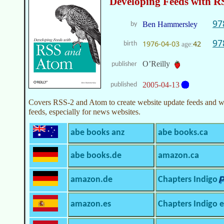
Developing Feeds with 
97
Ben Hammersley
by
97
1976-04-03
42
birth
age:
O’Reilly
publisher
2005-04-13
published
Covers RSS-2 and Atom to create website update feeds and we
feeds, especially for news websites.
abe books anz
abe books.ca
abe books.de
amazon.ca
amazon.de
Chapters Indigo
amazon.es
Chapters Indigo 