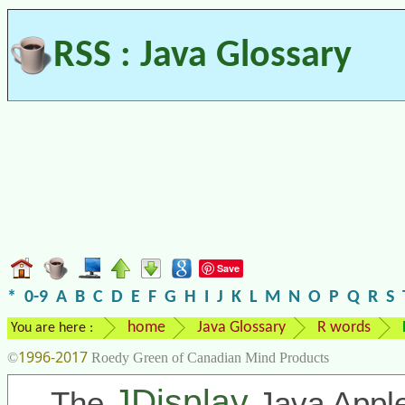
RSS : Java Glossary
Save
*
0-9
A
B
C
D
E
F
G
H
I
J
K
L
M
N
O
P
Q
R
S
home
Java Glossary
R words
You are here :
1996-2017
©
Roedy Green of Canadian Mind Products
JDisplay
The
Java Apple