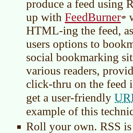
produce a feed using 
FeedBurner
up with
w
HTML-ing the feed, as 
users options to bookm
social bookmarking sit
various readers, provide
click-thru on the feed 
UR
get a user-friendly
example of this techni
Roll your own. RSS is 