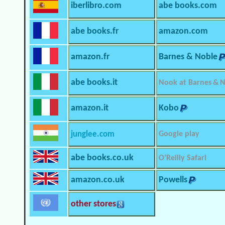
iberlibro.com
abe books.com
abe books.fr
amazon.com
amazon.fr
Barnes & Noble
abe books.it
Nook at Barnes & 
amazon.it
Kobo
junglee.com
Google play
abe books.co.uk
O’Reilly Safari
amazon.co.uk
Powells
other stores