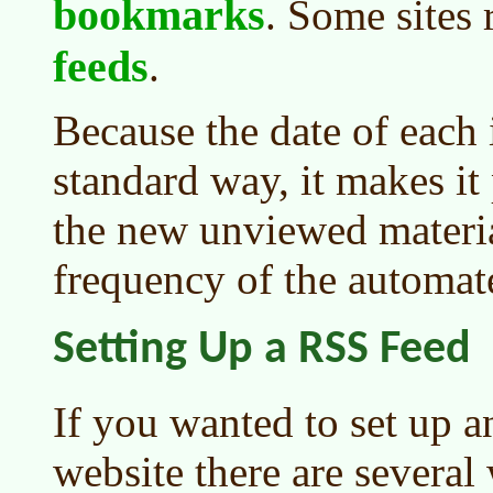
bookmarks
. Some sites 
feeds
.
Because the date of each 
standard way, it makes it 
the new unviewed materia
frequency of the automate
Setting Up a RSS Feed
If you wanted to set up 
website there are several 