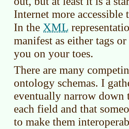
out, but at least it is a st
Internet more accessible 
XML
In the
representatio
manifest as either tags or 
you on your toes.
There are many competin
ontology schemas. I gathe
eventually narrow down t
each field and that someo
to make them interopera