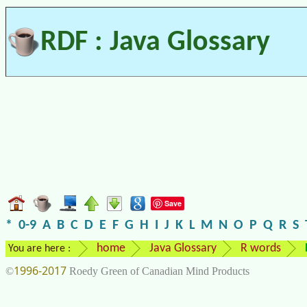
RDF : Java Glossary
Save
*
0-9
A
B
C
D
E
F
G
H
I
J
K
L
M
N
O
P
Q
R
S
home
Java Glossary
R words
You are here :
1996-2017
©
Roedy Green of Canadian Mind Products