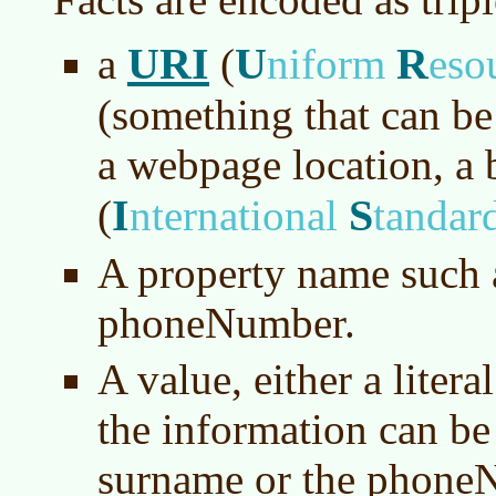
URI
U
R
a
(
niform
eso
(something that can be
a webpage location, a 
I
S
(
nternational
tandar
A property name such 
phoneNumber.
A value, either a litera
the information can be 
surname or the phone