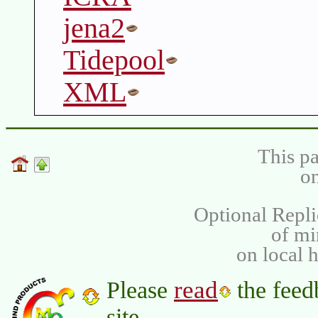
jena2
Tidepool
XML
This pa
on
Optional Repli
of m
on local 
read
Please
the feed
site.