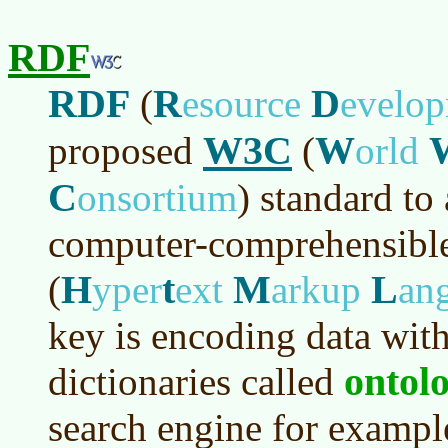
RDF
RDF
R
D
(
esource
evelo
W3C
W
proposed
(
orld
C
onsortium
)
standard to
computer-comprehensible
H
t
M
L
(
yper
ext
arkup
an
key is encoding data with
ontolo
dictionaries called
search engine for example