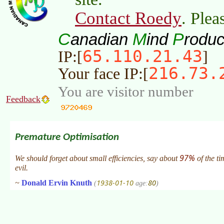
Contact Roedy
. Plea
C
M
P
anadian
ind
roduc
65.110.21.43
IP:[
]
216.73.
Your face IP:[
You are visitor number
Feedback