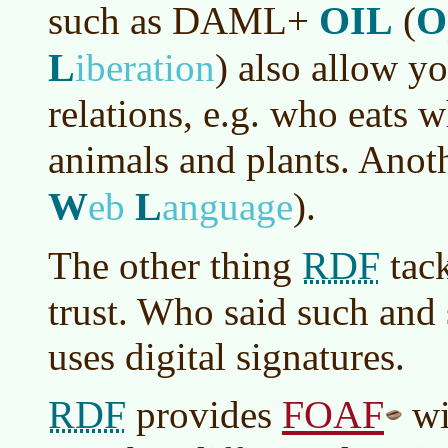
OIL
O
such as DAML+
(
L
iberation
)
also allow yo
relations, e.g. who eats 
animals and plants. Anot
W
L
eb
anguage
)
.
RDF
The other thing
tack
trust. Who said such and 
uses digital signatures.
RDF
FOAF
provides
wi