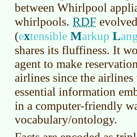
between Whirlpool applia
RDF
whirlpools.
evolve
x
M
L
(
e
tensible
arkup
an
shares its fluffiness. It 
agent to make reservatio
airlines since the airline
essential information em
in a computer-friendly w
vocabulary/ontology.
Facts are encoded as tripl