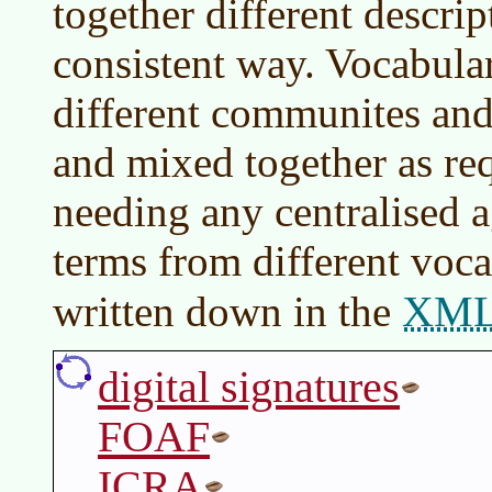
together different descrip
consistent way. Vocabular
different communites and
and mixed together as re
needing any centralised
terms from different voca
XM
written down in the
digital signatures
FOAF
ICRA