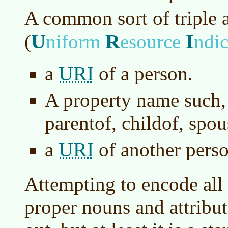
A common sort of triple 
U
R
I
(
niform
esource
ndic
URI
a
of a person.
A property name such, 
parentof, childof, spo
URI
a
of another perso
Attempting to encode all
proper nouns and attribut