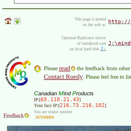
This page is posted
http://
on the web at:
Optional Replicator mirror
J:\mind
of mindprod.com
J:
on local hard disk
read
Please
the feedback from other 
Contact Roedy
. Please feel free to 
C
M
P
anadian
ind
roducts
65.110.21.43
IP:[
]
216.73.216.102
Your face IP:[
]
You are visitor number
Feedback