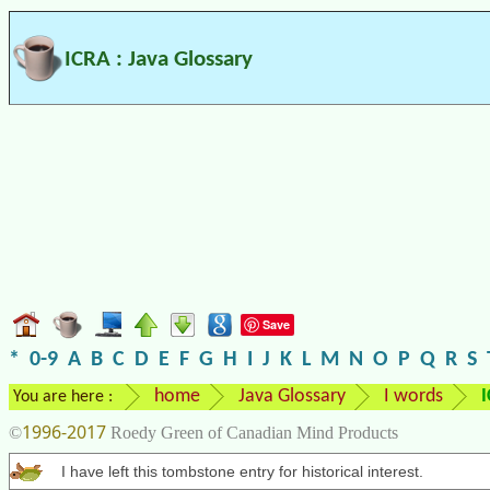
ICRA : Java Glossary
Save
*
0-9
A
B
C
D
E
F
G
H
I
J
K
L
M
N
O
P
Q
R
S
home
Java Glossary
I words
You are here :
1996-2017
©
Roedy Green of Canadian Mind Products
I have left this tombstone entry for historical interest.