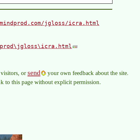
mindprod.com/jgloss/icra.html
prod\jgloss\icra.html
send
visitors, or
your own feedback about the site.
link to this page without explicit permission.