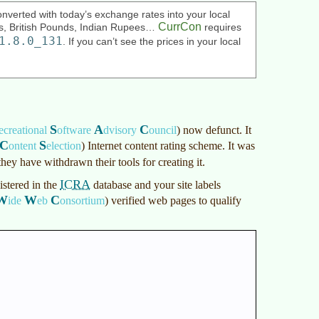
nverted with today’s exchange rates into your local
CurrCon
ars, British Pounds, Indian Rupees…
requires
1.8.0_131
. If you can’t see the prices in your local
S
A
C
ecreational
oftware
dvisory
ouncil
)
now defunct. It
C
S
ontent
election
)
Internet content rating scheme. It was
 they have withdrawn their tools for creating it.
ICRA
istered in the
database and your site labels
W
W
C
ide
eb
onsortium
)
verified web pages to qualify