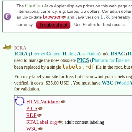
CurrCon
The
Java Applet displays prices on this web page co
international currency, e.g. Euros, US dollars, Canadian doll
browser
1.8
an up-to-date
and Java version
, preferably
Troubleshoot
currency,
. Use Firefox for best results.
ICRA
ICRA
I
C
R
A
RSAC
R
(
nternet
ontent
ating
ssociation
)
, née
(
PICS
P
I
used to manage the now obsolete
(
latform for
nternet
labels.rdf
been replaced by a single
file in the root, but
You may label your site for free, but if you want your labels reg
W3C
W
verified, it costs
$35.00 USD
. You must have
(
orld
for validation.
HTMLValidator
PICS
RDF
RTALabel.org
: adult content labeling
W3C