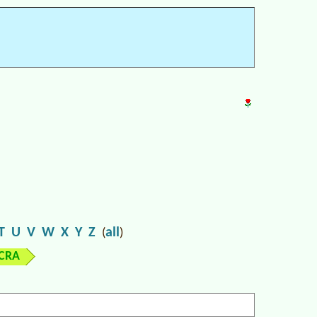
T
U
V
W
X
Y
Z
all
(
)
ICRA