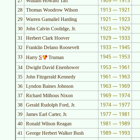
1909 — 1913
27
William Howard Taft
1913 — 1921
28
Thomas Woodrow Wilson
1921 — 1923
29
Warren Gamaliel Harding
1923 — 1929
30
John Calvin Coolidge, Jr.
1929 — 1933
31
Herbert Clark Hoover
1933 — 1945
32
Franklin Delano Roosevelt
1945 — 1953
33
S
Harry
Truman
1953 — 1961
34
Dwight David Eisenhower
1961 — 1963
35
John Fitzgerald Kennedy
1963 — 1969
36
Lyndon Baines Johnson
1969 — 1974
37
Richard Milhous Nixon
1974 — 1977
38
Gerald Rudolph Ford, Jr.
1977 — 1981
39
James Earl Carter, Jr.
1981 — 1989
40
Ronald Wilson Reagan
1989 — 1993
41
George Herbert Walker Bush