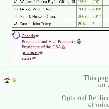
1993 — 2001
42
William Jefferson Blythe Clinton III
2001 — 2008
43
George Walker Bush
2009 — 2017
44
Barack Hussein Obama
2017 — ?
45
Donald John Trump
Canada
Presidents and Vice Presidents
Presidents of the USA
provinces
states
This pag
on 
Optional Replica
of min