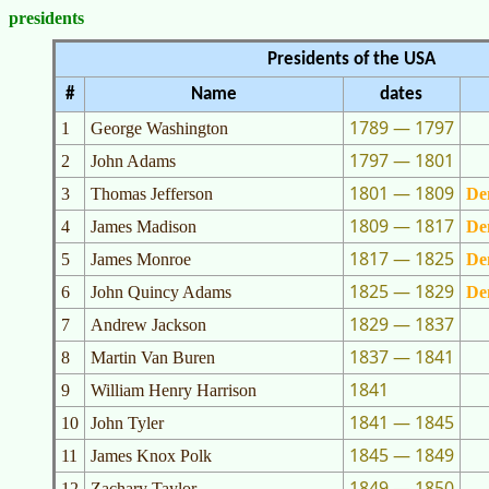
presidents
Presidents of the USA
#
Name
dates
1789 — 1797
1
George Washington
1797 — 1801
2
John Adams
1801 — 1809
3
Thomas Jefferson
De
1809 — 1817
4
James Madison
De
1817 — 1825
5
James Monroe
De
1825 — 1829
6
John Quincy Adams
De
1829 — 1837
7
Andrew Jackson
1837 — 1841
8
Martin Van Buren
1841
9
William Henry Harrison
1841 — 1845
10
John Tyler
1845 — 1849
11
James Knox Polk
1849 — 1850
12
Zachary Taylor