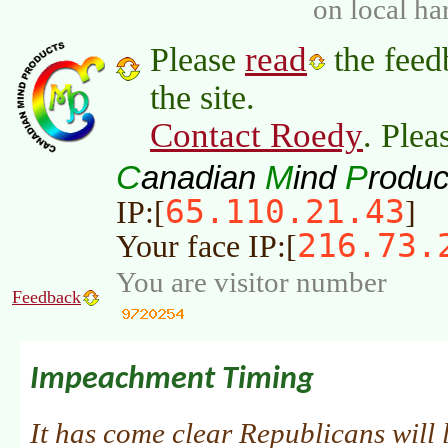
on local ha
read
Please
the feed
the site.
Contact Roedy
. Plea
C
M
P
anadian
ind
roduc
65.110.21.43
IP:[
]
216.73.
Your face IP:[
You are visitor number
Feedback