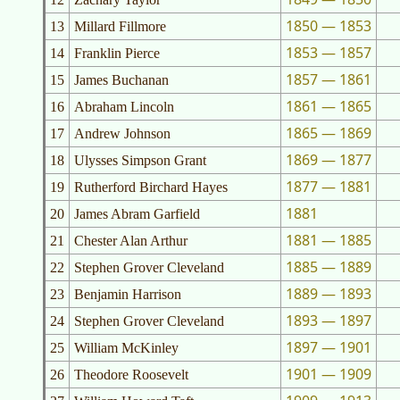
1850 — 1853
13
Millard Fillmore
1853 — 1857
14
Franklin Pierce
1857 — 1861
15
James Buchanan
1861 — 1865
16
Abraham Lincoln
1865 — 1869
17
Andrew Johnson
1869 — 1877
18
Ulysses Simpson Grant
1877 — 1881
19
Rutherford Birchard Hayes
1881
20
James Abram Garfield
1881 — 1885
21
Chester Alan Arthur
1885 — 1889
22
Stephen Grover Cleveland
1889 — 1893
23
Benjamin Harrison
1893 — 1897
24
Stephen Grover Cleveland
1897 — 1901
25
William McKinley
1901 — 1909
26
Theodore Roosevelt