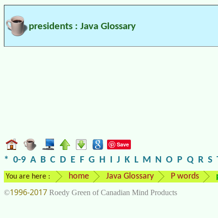
presidents : Java Glossary
Save
*
0-9
A
B
C
D
E
F
G
H
I
J
K
L
M
N
O
P
Q
R
S
home
Java Glossary
P words
You are here :
1996-2017
©
Roedy Green of Canadian Mind Products