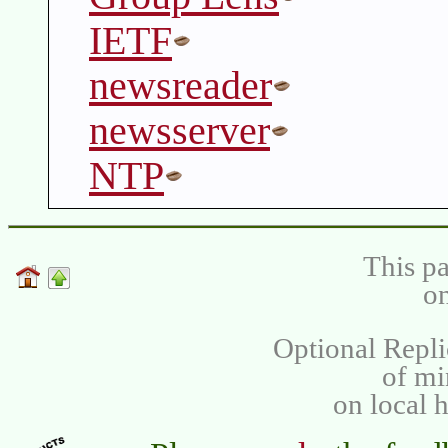
IETF
newsreader
newsserver
NTP
This pa
on
Optional Repli
of m
on local 