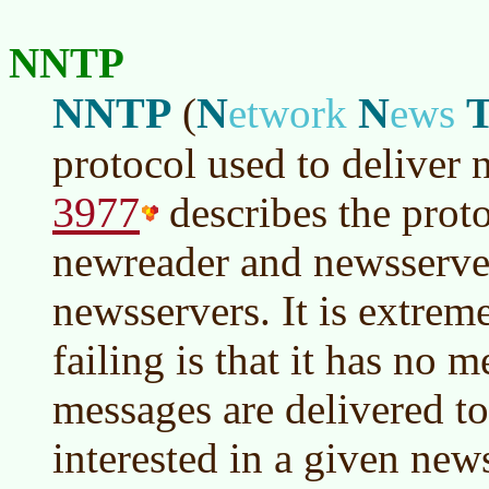
NNTP
NNTP
N
N
(
etwork
ews
protocol used to deliver
3977
describes the proto
newreader and newsserve
newsservers. It is extrem
failing is that it has no 
messages are delivered to
interested in a given new