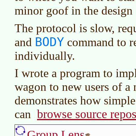
minor goof in the design 
The protocol is slow, req
BODY
and
command to re
individually.
I wrote a program to im
wagon to new users of a 
demonstrates how simple 
browse source repos
can
Group Lens