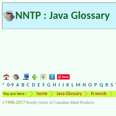
NNTP : Java Glossary
Save
*
0-9
A
B
C
D
E
F
G
H
I
J
K
L
M
N
O
P
Q
R
S
home
Java Glossary
N words
You are here :
1996-2017
©
Roedy Green of Canadian Mind Products