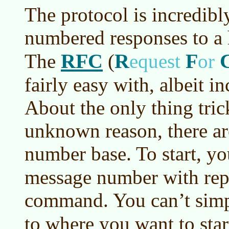
The protocol is incredibl
numbered responses to a
RFC
R
F
The
(
equest
or
fairly easy with, albeit 
About the only thing tric
unknown reason, there ar
number base. To start, yo
message number with rep
command. You can’t simp
to where you want to sta