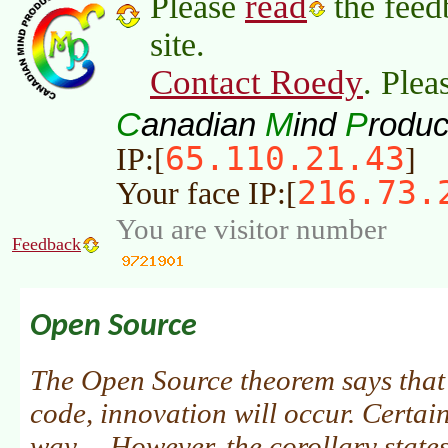
read
Please
the feed
site.
Contact Roedy
. Plea
C
M
P
anadian
ind
roduc
65.110.21.43
IP:[
]
216.73.
Your face IP:[
You are visitor number
Feedback