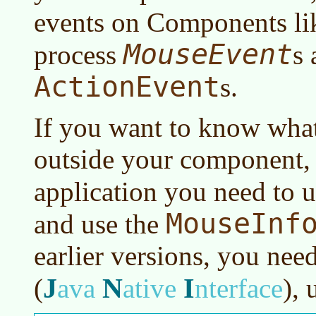
events on Components l
MouseEvent
process
s 
ActionEvent
s.
If you want to know what
outside your component, 
application you need to 
MouseInf
and use the
earlier versions, you nee
J
N
I
(
ava
ative
nterface
)
, 