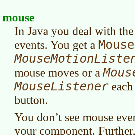
mouse
In Java you deal with th
Mouse
events. You get a
MouseMotionListe
Mous
mouse moves or a
MouseListener
each 
button.
You don’t see mouse even
your component. Further