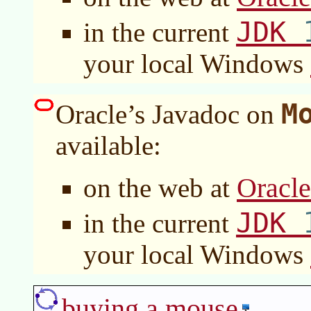
JDK
in the current
your local Windows
M
Oracle’s Javadoc on
available:
Oracl
on the web at
JDK
in the current
your local Windows
buying a mouse