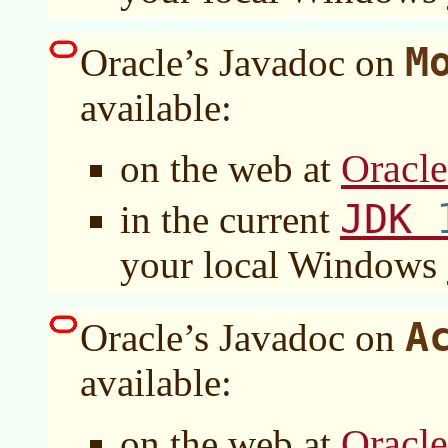
M
Oracle’s Javadoc on
available:
Oracl
on the web at
JDK
in the current
your local Windows
A
Oracle’s Javadoc on
available:
Oracl
on the web at