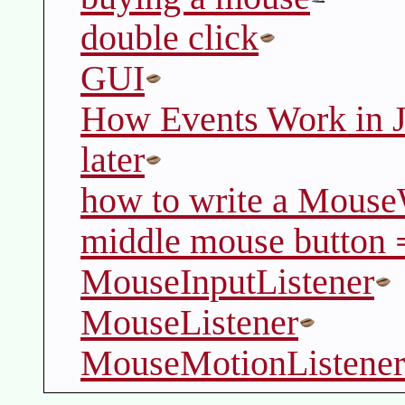
double click
GUI
How Events Work in
later
how to write a Mouse
middle mouse button 
MouseInputListener
MouseListener
MouseMotionListener