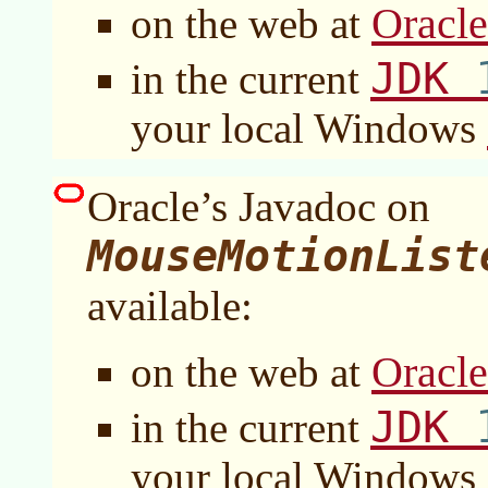
Oracl
on the web at
JDK
in the current
your local Windows
Oracle’s Javadoc on
MouseMotionList
available:
Oracl
on the web at
JDK
in the current
your local Windows