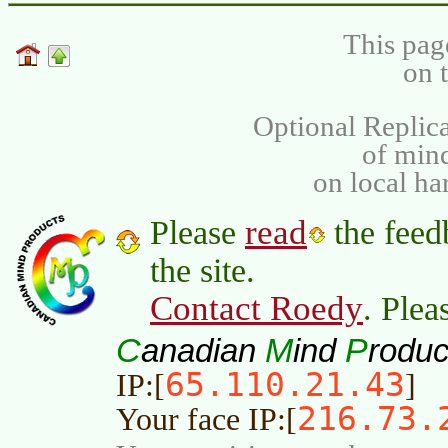
This pag
on 
Optional Replica
of min
on local ha
read
Please
the feed
the site.
Contact Roedy
. Plea
C
M
P
anadian
ind
roduc
65.110.21.43
IP:[
]
216.73.
Your face IP:[