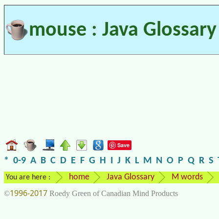
mouse : Java Glossary
Save
*
0-9
A
B
C
D
E
F
G
H
I
J
K
L
M
N
O
P
Q
R
S
home
Java Glossary
M words
You are here :
1996-2017
©
Roedy Green of Canadian Mind Products