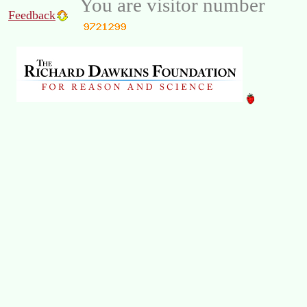
You are visitor number
Feedback