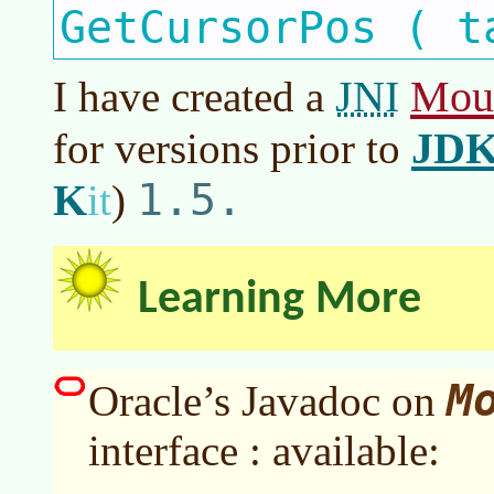
GetCursorPos ( t
JNI
Mou
I have created a
JD
for versions prior to
1.5.
K
it
)
Learning More
M
Oracle’s Javadoc on
interface : available: