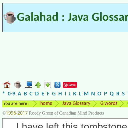
Galahad : Java Glossa
Save
*
0-9
A
B
C
D
E
F
G
H
I
J
K
L
M
N
O
P
Q
R
S
home
Java Glossary
G words
You are here :
1996-2017
©
Roedy Green of Canadian Mind Products
I have left this tombstone 