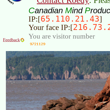
Contact Roedy
. Plea
C
M
P
anadian
ind
roduc
65.110.21.43
IP:[
]
216.73.
Your face IP:[
You are visitor number
Feedback