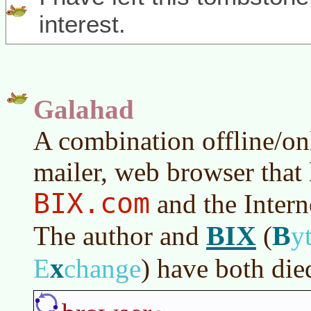
interest.
Galahad
A combination offline/on
mailer, web browser that 
BIX.com
and the Intern
BIX
B
The author and
(
y
x
E
change
)
have both die