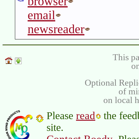
browser
email
newsreader
This pa
on
Optional Repli
of m
on local 
read
Please
the feed
site.