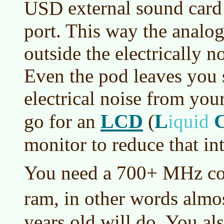
external sound card 
USD
port. This way the analog
outside the electrically 
Even the pod leaves you 
electrical noise from yo
LCD
L
go for an
(
iquid
monitor to reduce that int
You need a 700+ MHz c
ram, in other words almo
years old will do. You a