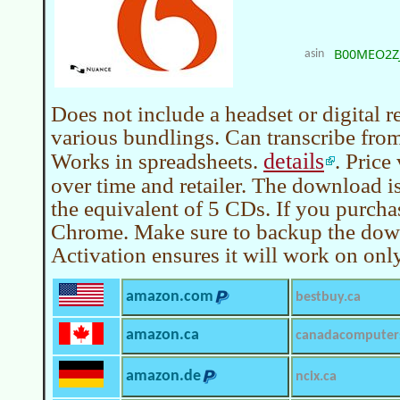
B00MEO2Z
asin
Does not include a headset or digital 
various bundlings. Can transcribe from 
details
Works in spreadsheets.
. Price
over time and retailer. The download i
the equivalent of 5 CDs. If you purcha
Chrome. Make sure to backup the do
Activation ensures it will work on onl
amazon.com
bestbuy.ca
amazon.ca
canadacomputer
amazon.de
ncix.ca