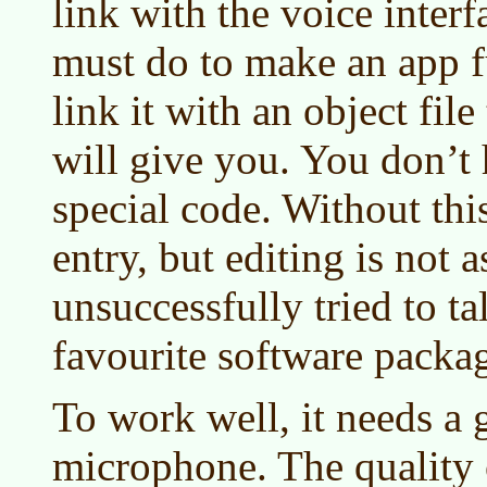
link with the voice interf
must do to make an app f
link it with an object fil
will give you. You don’t 
special code. Without this
entry, but editing is not a
unsuccessfully tried to t
favourite software packag
To work well, it needs a 
microphone. The quality 