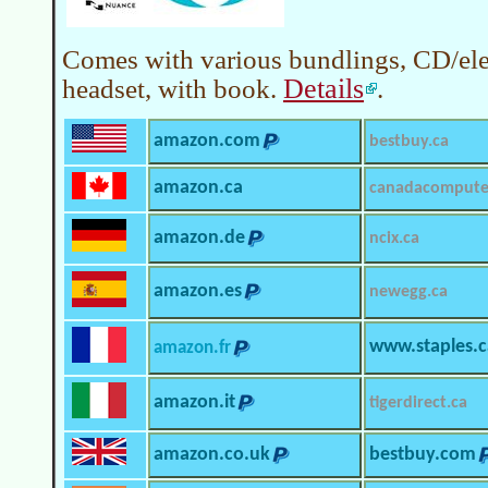
Comes with various bundlings, CD/ele
Details
headset, with book.
.
amazon.com
bestbuy.ca
amazon.ca
canadacompute
amazon.de
ncix.ca
amazon.es
newegg.ca
www.staples.c
amazon.fr
amazon.it
tigerdirect.ca
amazon.co.uk
bestbuy.com