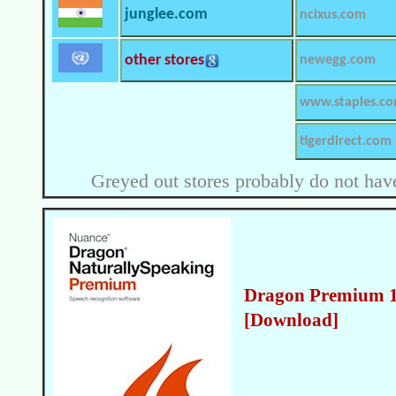
junglee.com
ncixus.com
other stores
newegg.com
www.staples.c
tigerdirect.com
Greyed out stores probably do not have
Dragon Premium 13
[Download]