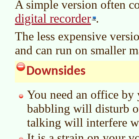
A simple version often c
digital recorder
.
The less expensive versio
and can run on smaller m
Downsides
You need an office by 
babbling will disturb 
talking will interfere 
It is a strain on your v