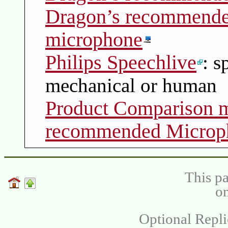
Dragon’s recommende
microphone
Philips Speechlive
: s
mechanical or human
Product Comparison m
recommended Microp
This pa
on
Optional Repli