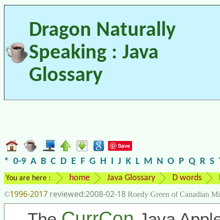
Dragon Naturally
Speaking : Java
Glossary
Save
*
0-9
A
B
C
D
E
F
G
H
I
J
K
L
M
N
O
P
Q
R
S
home
Java Glossary
D words
You are here :
1996-2017
2008-02-18
©
Roedy Green of Canadian Mi
CurrCon
The
Java Apple