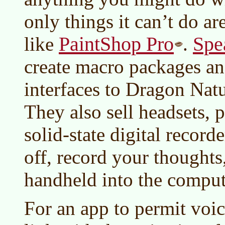
only things it can’t do a
PaintShop Pro
Spe
like
.
create macro packages an
interfaces to Dragon Nat
They also sell headsets,
solid-state digital recor
off, record your thoughts
handheld into the compute
For an app to permit voice