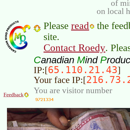
of m
on local 
read
Please
the feed
site.
Contact Roedy
. Plea
C
M
P
anadian
ind
roduc
65.110.21.43
IP:[
]
216.73.
Your face IP:[
You are visitor number
Feedback