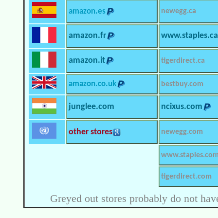
amazon.es
newegg.ca
amazon.fr
www.staples.ca
amazon.it
tigerdirect.ca
amazon.co.uk
bestbuy.com
junglee.com
ncixus.com
other stores
newegg.com
www.staples.co
tigerdirect.com
Greyed out stores probably do not have