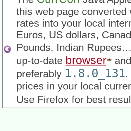
this web page converted 
rates into your local inter
Euros, US dollars, Canadi
Pounds, Indian Rupees
browser
up-to-date
and
1.8.0_131
preferably
.
prices in your local curr
Use Firefox for best resul