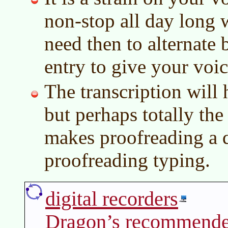
non-stop all day long 
need then to alternate
entry to give your voice
The transcription will 
but perhaps totally th
makes proofreading a q
proofreading typing.
digital recorders
Dragon’s recommende