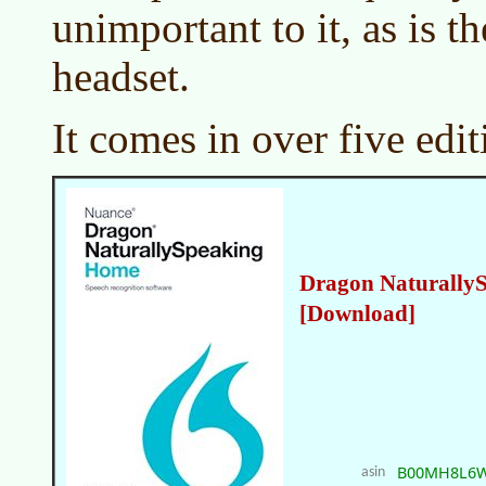
unimportant to it, as is th
headset.
It comes in over five edit
Dragon Naturally
[Download]
B00MH8L6
asin