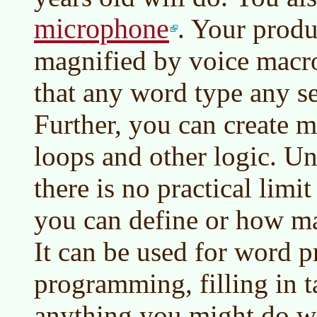
microphone
. Your produ
magnified by voice macro
that any word type any se
Further, you can create m
loops and other logic. U
there is no practical lim
you can define or how m
It can be used for word p
programming, filling in t
anything you might do w