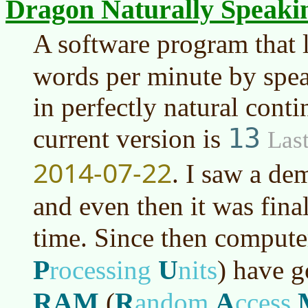
Dragon Naturally Speaki
A software program that 
words per minute by spe
in perfectly natural cont
13
current version is
Last
2014-07-22
. I saw a de
and even then it was fina
time. Since then comput
P
U
rocessing
nits
)
have go
RAM
R
A
(
andom
ccess