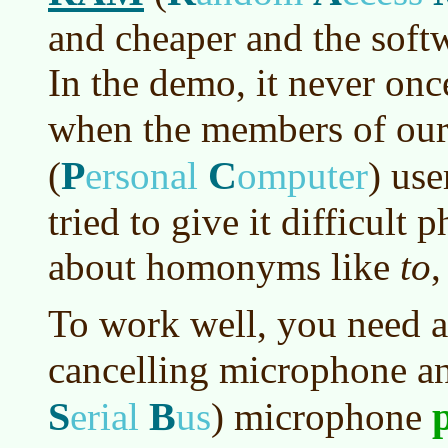
and cheaper and the soft
In the demo, it never onc
when the members of ou
P
C
(
ersonal
omputer
)
use
tried to give it difficult p
about homonyms like
to
To work well, you need a
cancelling microphone a
S
B
erial
us
)
microphone