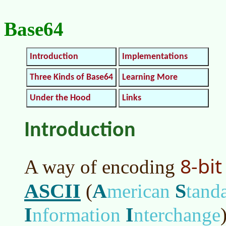
Base64
Introduction
Implementations
Three Kinds of Base64
Learning More
Under the Hood
Links
Introduction
8-bit
A way of encoding
ASCII
A
S
(
merican
tand
I
I
nformation
nterchange