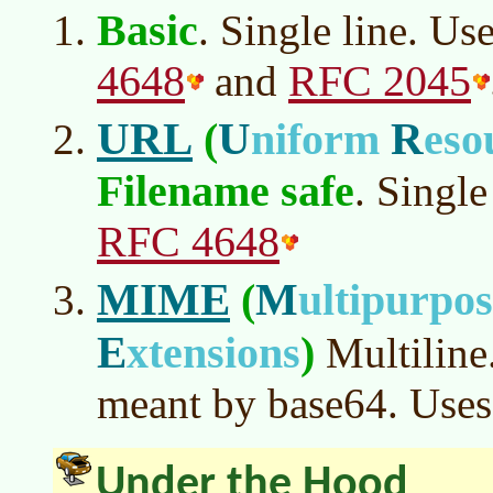
Basic
. Single line. Us
4648
RFC 2045
and
URL
U
R
(
niform
eso
Filename safe
. Single
RFC 4648
MIME
M
(
ultipurpo
E
xtensions
)
Multiline.
meant by base64. Uses
Under the Hood