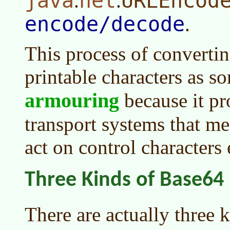
java
net
URLEncod
.
.
encode/decode
.
This process of convertin
printable characters as s
armouring
because it pr
transport systems that me
act on control characters
Three Kinds of Base64
There are actually three 