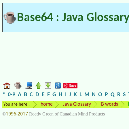
Base64 : Java Glossar
Save
*
0-9
A
B
C
D
E
F
G
H
I
J
K
L
M
N
O
P
Q
R
S
home
Java Glossary
B words
You are here :
1996-2017
©
Roedy Green of Canadian Mind Products