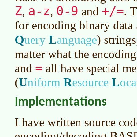
Z
a-z
0-9
+/=
,
,
and
. 
for encoding binary data
Q
L
uery
anguage
)
strings
matter what the encoding
=
and
all have special m
U
R
L
(
niform
esource
oca
Implementations
I have written source cod
encoding/decoding BASE