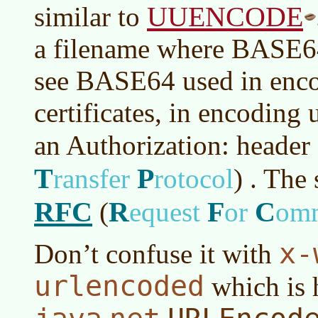
UUENCODE
similar to
a filename where BASE64
see BASE64 used in enco
certificates, in encoding 
an Authorization: header
T
P
ransfer
rotocol
)
. The 
RFC
R
F
C
(
equest
or
om
x-
Don’t confuse it with
urlencoded
which is 