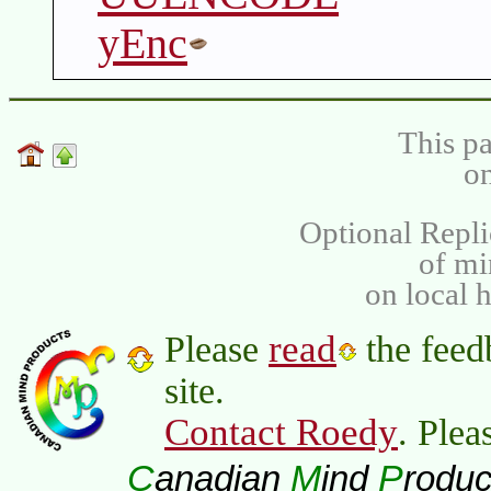
yEnc
This pa
on
Optional Repli
of m
on local 
read
Please
the feed
site.
Contact Roedy
. Plea
C
M
P
anadian
ind
roduc