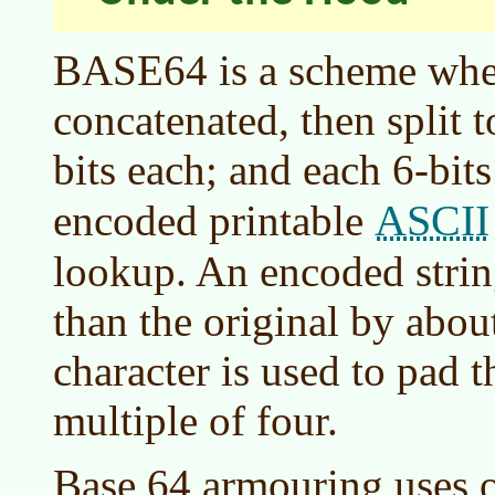
BASE64 is a scheme wher
concatenated, then split 
bits each; and each 6-bits
ASCII
encoded printable
lookup. An encoded string
than the original by abou
character is used to pad 
multiple of four.
Base 64 armouring uses o