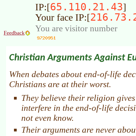
65.110.21.43
IP:[
]
216.73.
Your face IP:[
You are visitor number
Feedback