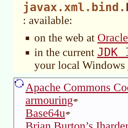
javax.xml.bind.
: available:
Oracl
on the web at
JDK
in the current
your local Windows
Apache Commons Co
armouring
Base64u
Brian Burton’s Iharde