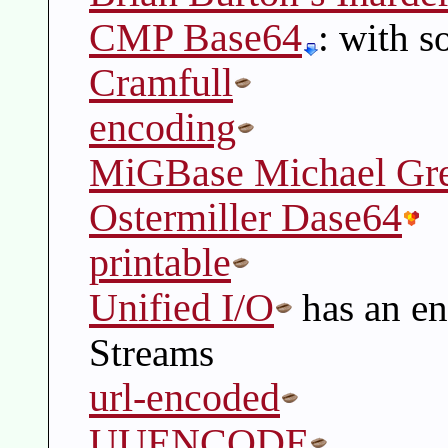
CMP Base64
: with s
Cramfull
encoding
MiGBase Michael Gre
Ostermiller Dase64
printable
Unified I/O
has an en
Streams
url-encoded
UUENCODE