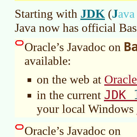
JDK
J
Starting with
(
av
Java now has official Bas
B
Oracle’s Javadoc on
available:
Oracl
on the web at
JDK
in the current
your local Windows
Oracle’s Javadoc on