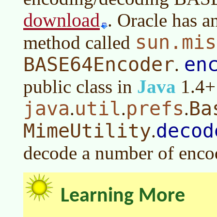
download
. Oracle has 
sun.mis
method called
BASE64Encoder
en
.
public class in
Java
1.4+ 
java
util
prefs
Ba
.
.
.
MimeUtility
decod
.
decode a number of enco
Learning More