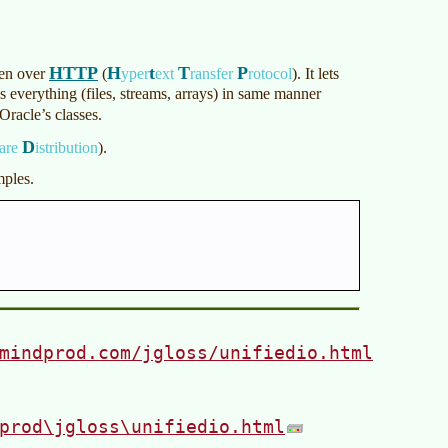
HTTP
H
t
T
P
ven over
(
yper
ext
ransfer
rotocol
)
. It lets
ss everything (files, streams, arrays) in same manner
Oracle’s classes.
D
are
istribution
)
.
mples.
mindprod.com/jgloss/unifiedio.html
prod\jgloss\unifiedio.html