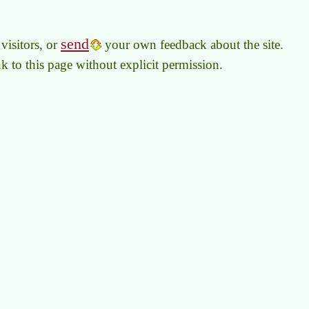
send
visitors, or
your own feedback about the site.
link to this page without explicit permission.