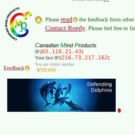
read
Please
the feedback from other 
Contact Roedy
. Please feel free to 
C
M
P
anadian
ind
roducts
65.110.21.43
IP:[
]
216.73.217.162
Your face IP:[
]
You are visitor number
Feedback