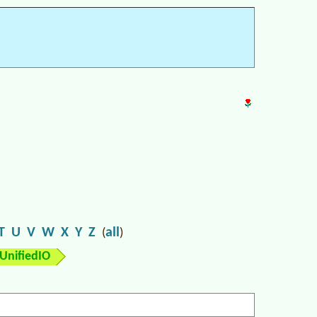
T
U
V
W
X
Y
Z
all
(
)
UnifiedIO