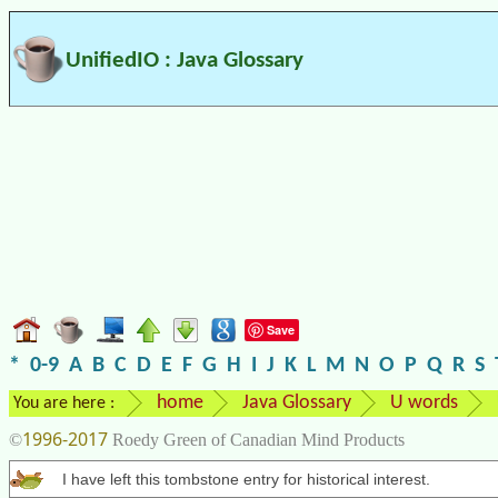
UnifiedIO : Java Glossary
Save
*
0-9
A
B
C
D
E
F
G
H
I
J
K
L
M
N
O
P
Q
R
S
home
Java Glossary
U words
You are here :
1996-2017
©
Roedy Green of Canadian Mind Products
I have left this tombstone entry for historical interest.