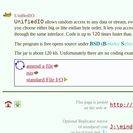
UnifiedIO
UnifiedIO
allows random access to any data or stream, e
you choose either big or litte endian byte order. It lets you acce
120
through the same interface. Code is up to
times faster than 
BSD
B
S
The program is free opens source under
(
erkeley
oftw
The jar is about 120 kb. Unfortunately there are no coding exa
amend a file
nio
standard File I/O
This page is posted
http://
on the web at:
Optional Replicator mirror
J:\mind
of mindprod.com
J:
on local hard disk