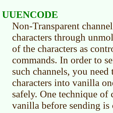
UUENCODE
Non-Transparent channels
characters through unmol
of the characters as cont
commands. In order to se
such channels, you need t
characters into vanilla on
safely. One technique of c
vanilla before sending 