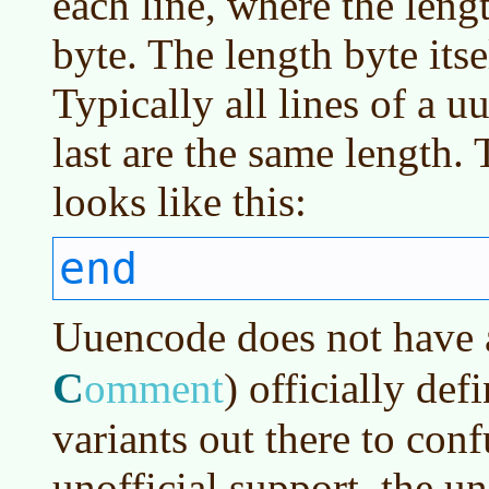
each line, where the leng
byte. The length byte its
Typically all lines of a u
last are the same length.
looks like this:
end
Uuencode does not have
C
omment
)
officially def
variants out there to con
unofficial support, the 