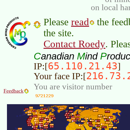
on local ha
read
Please
the feed
the site.
Contact Roedy
. Plea
C
M
P
anadian
ind
roduc
65.110.21.43
IP:[
]
216.73.
Your face IP:[
You are visitor number
Feedback