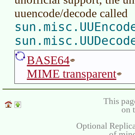
uuencode/decode called
sun.misc.UUEncod
sun.misc.UUDecod
BASE64
MIME transparent
This pag
on 
Optional Replica
of min