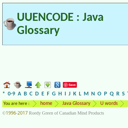
UUENCODE : Java
Glossary
Save
*
0-9
A
B
C
D
E
F
G
H
I
J
K
L
M
N
O
P
Q
R
S
home
Java Glossary
U words
You are here :
1996-2017
©
Roedy Green of Canadian Mind Products