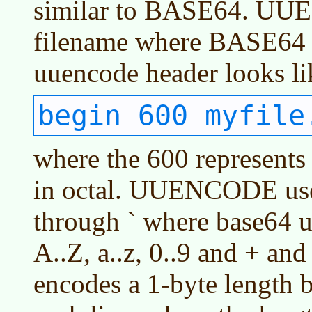
similar to BASE64. U
filename where BASE64 
uuencode header looks lik
begin 600 myfile
where the 600 represents 
in octal. UUENCODE uses
through ` where base64 u
A..Z, a..z, 0..9 and + 
encodes a 1-byte length b