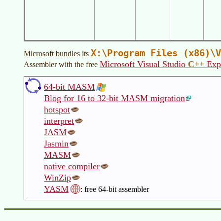
X:\Program Files (x86)\V
Microsoft bundles its
Microsoft Visual Studio
C++
Exp
Assembler with the free
64-bit MASM
Blog for 16 to 32-bit MASM migration
hotspot
interpret
JASM
Jasmin
MASM
native compiler
WinZip
YASM
: free 64-bit assembler