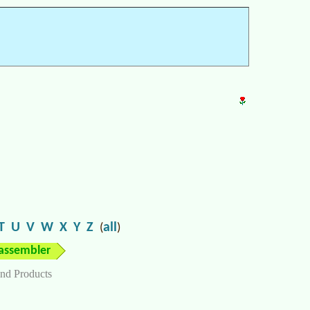
T
U
V
W
X
Y
Z
all
(
)
assembler
nd Products