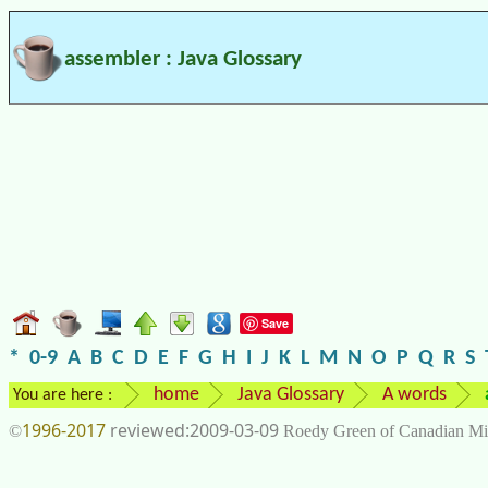
assembler : Java Glossary
Save
*
0-9
A
B
C
D
E
F
G
H
I
J
K
L
M
N
O
P
Q
R
S
home
Java Glossary
A words
You are here :
1996-2017
2009-03-09
©
Roedy Green of Canadian Mi