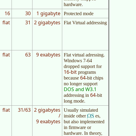
hardware.
16
30
1 gigabyte
Protected mode
flat
31
2 gigabytes
Flat Virtual addressing
flat
63
9 exabytes
Flat virtual adressing.
Windows 7-64
dropped support for
16-bit
programs
64
because
-bit chips
no longer support
DOS and W3.1
64
addressing in
-bit
long mode.
flat
31/63
2 gigabytes
Usually simulated
/
OS
inside other
es,
9 exabytes
but also implemented
in firmware or
hardware. In theory,