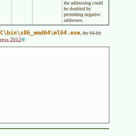
the addressing could
be doubled by
permitting negative
addresses.
C\bin\x86_amd64\ml64.exe
, the 64-bit
ress 2012
.