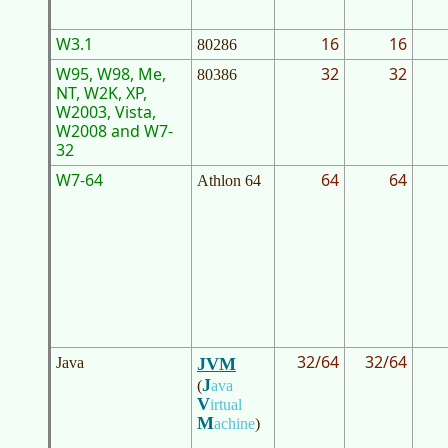
W3.1
16
16
80286
W95, W98, Me,
32
32
80386
NT, W2K, XP,
W2003, Vista,
W2008 and W7-
32
W7-64
64
64
Athlon 64
32/64
32/64
Java
JVM
J
(
ava
V
irtual
M
achine
)