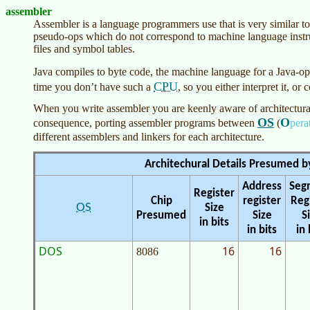
assembler
Assembler is a language programmers use that is very similar to 
pseudo-ops which do not correspond to machine language instru
files and symbol tables.
Java compiles to byte code, the machine language for a Java-o
CPU
time you don’t have such a
, so you either interpret it, or 
When you write assembler you are keenly aware of architectural 
OS
O
consequence, porting assembler programs between
(
pera
different assemblers and linkers for each architecture.
Architechural Details Presumed b
Address
Seg
Register
Chip
register
Reg
OS
Size
Presumed
Size
S
in bits
in bits
in 
DOS
16
16
8086