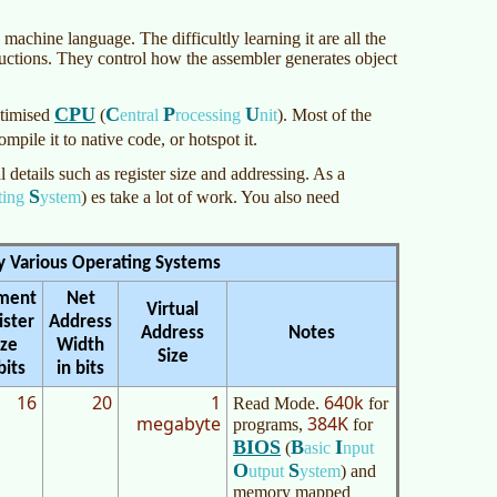
machine language. The difficultly learning it are all the
ctions. They control how the assembler generates object
CPU
C
P
U
ptimised
(
entral
rocessing
nit
)
. Most of the
compile it to native code, or hotspot it.
details such as register size and addressing. As a
S
ting
ystem
)
es take a lot of work. You also need
y Various Operating Systems
ment
Net
Virtual
ister
Address
Address
Notes
ize
Width
Size
bits
in bits
16
20
1
640k
Read Mode.
for
megabyte
384K
programs,
for
BIOS
B
I
(
asic
nput
O
S
utput
ystem
)
and
memory mapped