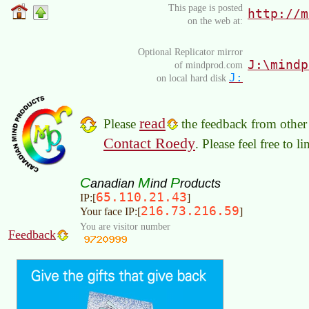
This page is posted
http://m
on the web at:
Optional Replicator mirror
J:\mindp
of mindprod.com
J:
on local hard disk
read
Please
the feedback from other 
Contact Roedy
. Please feel free to 
C
M
P
anadian
ind
roducts
65.110.21.43
IP:[
]
216.73.216.59
Your face IP:[
]
You are visitor number
Feedback