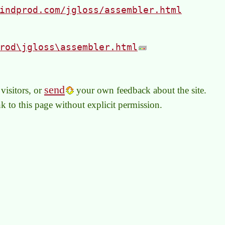
indprod.com/jgloss/assembler.html
rod\jgloss\assembler.html
send
visitors, or
your own feedback about the site.
link to this page without explicit permission.