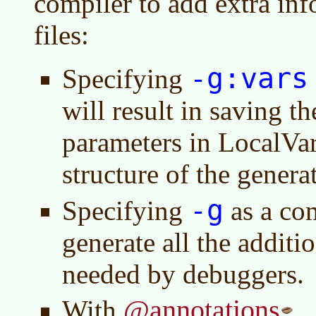
compiler to add extra inf
files:
-g:vars
Specifying
will result in saving 
parameters in LocalVar
structure of the generat
-g
Specifying
as a com
generate all the additi
needed by debuggers.
@annotations
With
.