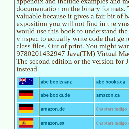
appendix and include examples and mo
documentation on the binary formats. T
valuable because it gives a fair bit of
exposition you will not find in the vms
would use this book to understand the
vmspec to actually write code that gen
class files. Out of print. You might wan
9780201432947 Java(TM) Virtual Mach
The second edition or the version for 
instead.
abe books anz
abe books.ca
abe books.de
amazon.ca
amazon.de
Chapters Indigo
amazon.es
Chapters Indigo