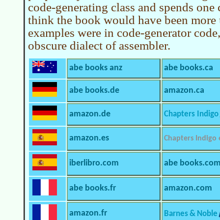
code-generating class and spends one c
think the book would have been more us
examples were in code-generator code,
obscure dialect of assembler.
abe books anz
abe books.ca
abe books.de
amazon.ca
amazon.de
Chapters Indigo
amazon.es
Chapters Indigo
iberlibro.com
abe books.co
abe books.fr
amazon.com
amazon.fr
Barnes & Noble