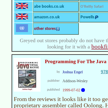
abe books.co.uk
O’Reilly Safari
amazon.co.uk
Powells
other stores
Greyed out stores probably do not have t
bookfi
looking for it with a
Programming For The Java 
978
Joshua Engel
by
Addison-Wesley
publisher
published
1999-07-02
From the reviews it looks like it too g
proprietary assembler called Oolong. 