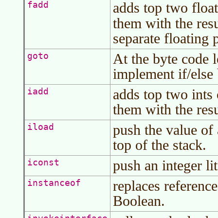
adds top two float
fadd
them with the res
separate floating 
At the byte code l
goto
implement if/else
adds top two ints 
iadd
them with the resu
push the value of 
iload
top of the stack.
push an integer lit
iconst
replaces reference
instanceof
Boolean.