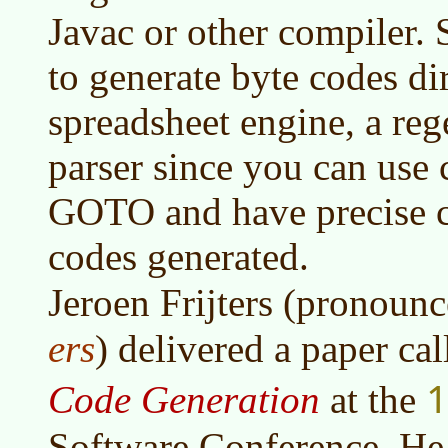
Javac or other compiler. 
to generate byte codes dir
spreadsheet engine, a re
parser since you can use c
GOTO and have precise co
codes generated.
Jeroen Frijters (pronoun
ers
) delivered a paper ca
1
Code Generation
at the
Software Conference. He 