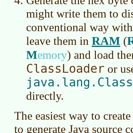
Generate the hex byte 
might write them to di
conventional way wit
RAM
leave them in
(
M
emory
)
and load the
ClassLoader
or us
java.lang.Class
directly.
The easiest way to create c
to generate Java source c