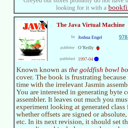
Greyed out stores probably do not have t
bookfi
looking for it with a
The Java Virtual Machine
978
by
Joshua Engel
O’Reilly
publisher
1997-04
published
Known known as
the goldfish bowl b
cover. The book is frustrating because
time with the irrelevant Jasmin assembl
You are interested in generating byte c
assembler. It leaves out much you mus
experiment looking at generated class f
whether offsets are signed or absolute,
etc. In its next revision, it should set 