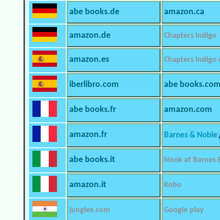
abe books.de
amazon.ca
amazon.de
Chapters Indigo
amazon.es
Chapters Indigo
iberlibro.com
abe books.co
abe books.fr
amazon.com
amazon.fr
Barnes & Noble
abe books.it
Nook at Barnes 
amazon.it
Kobo
junglee.com
Google play