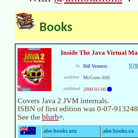
Books
Inside The Java Virtual Ma
978
Bill Venners
by
McGraw-Hill
publisher
published
2000-01-06
Covers Java 2 JVM internals.
ISBN of first edition was 0-07-913248
blurb
See the
.
abe books anz
abe books.ca