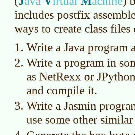
J
V
M
(
ava
irtual
achine
)
b
includes postfix assemble
ways to create class files
Write a Java program a
Write a program in so
as NetRexx or JPython
and compile it.
Write a Jasmin program
use some other simila