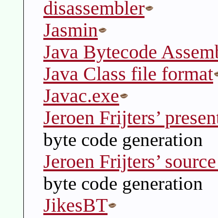
disassembler
Jasmin
Java Bytecode Assem
Java Class file format
Javac.exe
Jeroen Frijters’ presen
byte code generation
Jeroen Frijters’ sourc
byte code generation
JikesBT