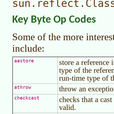
sun.reflect.Clas
Key Byte Op Codes
Some of the more interes
include:
store a reference 
aastore
type of the refere
run-time type of t
throw an exceptio
athrow
checks that a cast
checkcast
valid.