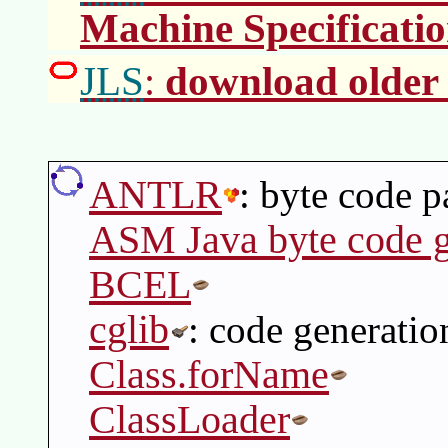
Machine Specificati
JLS
download older 
:
ANTLR
: byte code p
ASM Java byte code g
BCEL
cglib
: code generatio
Class.forName
ClassLoader