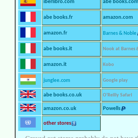
iberlibro.com
abe books.co
abe books.fr
amazon.com
amazon.fr
Barnes & Noble
abe books.it
Nook at Barnes 
amazon.it
Kobo
junglee.com
Google play
abe books.co.uk
O’Reilly Safari
amazon.co.uk
Powells
other stores