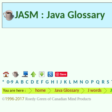
JASM : Java Glossary
Save
*
0-9
A
B
C
D
E
F
G
H
I
J
K
L
M
N
O
P
Q
R
S
home
Java Glossary
J words
You are here :
1996-2017
©
Roedy Green of Canadian Mind Products