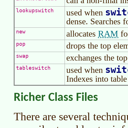
call a non-final i
swit
lookupswitch
used when
dense. Searches f
RAM
new
allocates
fo
drops the top elem
pop
exchanges the top
swap
swit
tableswitch
used when
Indexes into table 
Richer Class Files
There are several techniq