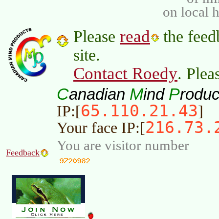
on local 
read
Please
the feed
site.
Contact Roedy
. Plea
C
M
P
anadian
ind
roduc
65.110.21.43
IP:[
]
216.73.
Your face IP:[
You are visitor number
Feedback