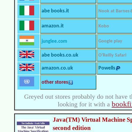
abe books.it
Nook at Barnes 
amazon.it
Kobo
junglee.com
Google play
abe books.co.uk
O’Reilly Safari
amazon.co.uk
Powells
other stores
Greyed out stores probably do not have t
bookfi
looking for it with a
Java(TM) Virtual Machine Spe
second edition