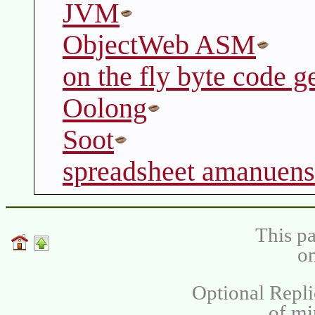
JVM
ObjectWeb ASM
on the fly byte code g
Oolong
Soot
spreadsheet amanuens
This pa
on
Optional Repli
of m