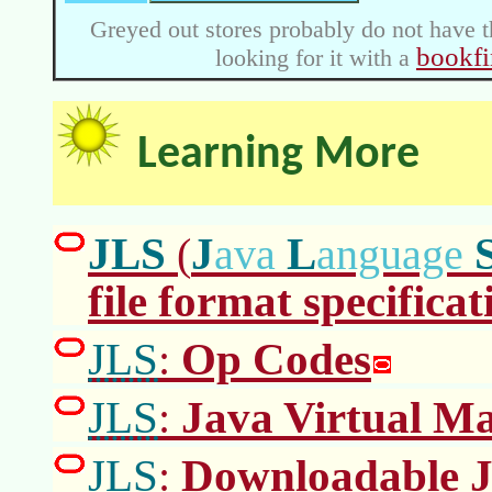
Greyed out stores probably do not have t
bookfi
looking for it with a
Learning More
JLS
J
L
(
ava
anguage
file format specificat
JLS
Op Codes
:
JLS
Java Virtual Ma
:
JLS
Downloadable J
: