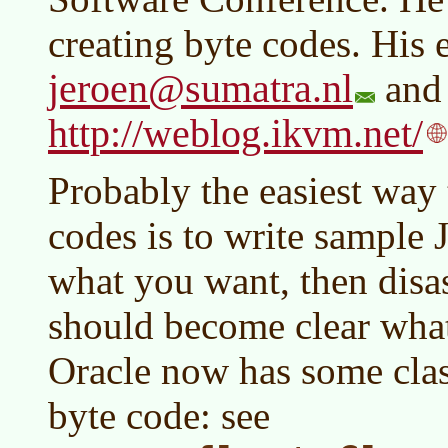
creating byte codes. His 
jeroen@sumatra.nl
and 
http://weblog.ikvm.net/
Probably the easiest way
codes is to write sample 
what you want, then disas
should become clear what
Oracle now has some clas
byte code: see