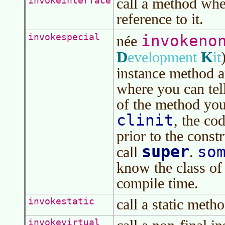
call a method when
invokeinterface
reference to it.
invokeno
invokespecial
née
D
K
evelopment
it
instance method 
where you can tel
of the method you
clinit
, the cod
prior to the const
super
so
call
.
know the class of
compile time.
call a static metho
invokestatic
invokevirtual