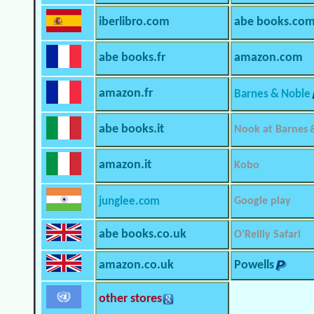
iberlibro.com
abe books.co
abe books.fr
amazon.com
amazon.fr
Barnes & Noble
abe books.it
Nook at Barnes 
amazon.it
Kobo
junglee.com
Google play
abe books.co.uk
O’Reilly Safari
amazon.co.uk
Powells
other stores