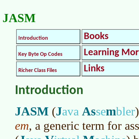
JASM
Books
Introduction
Learning Mo
Key Byte Op Codes
Links
Richer Class Files
Introduction
JASM
J
As
m
(
ava
se
bler
)
em
, a generic term for a