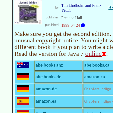
Tim Lindholm and Frank
9
by
Yellin
publisher
Prentice Hall
published
1999-04-24
Make sure you get the second edition.
unusual copyright notice. You might w
different book if you plan to write a 
online
Read the version for Java 7
.
abe books anz
abe books.ca
abe books.de
amazon.ca
amazon.de
Chapters Indigo
amazon.es
Chapters Indigo