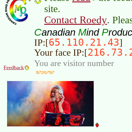
site.
Contact Roedy
. Plea
C
M
P
anadian
ind
roduc
65.110.21.43
IP:[
]
216.73.
Your face IP:[
You are visitor number
Feedback