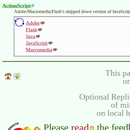
ActionScript
Adobe/Macromedia/Flash’s stripped down version of JavaScript
Adobe
Flash
Java
JavaScript
Macromedia
This pa
on
Optional Repli
of m
on local 
read
Please
the feed