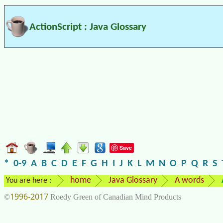
ActionScript : Java Glossary
Save
*
0-9
A
B
C
D
E
F
G
H
I
J
K
L
M
N
O
P
Q
R
S
home
Java Glossary
A words
You are here :
1996-2017
©
Roedy Green of Canadian Mind Products