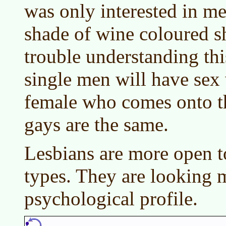
was only interested in me
shade of wine coloured sh
trouble understanding thi
single men will have sex
female who comes onto 
gays are the same.
Lesbians are more open to
types. They are looking m
psychological profile.