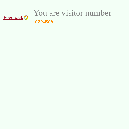
You are visitor number
Feedback