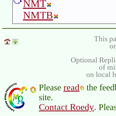
NMT
NMTB
This pa
on
Optional Repli
of m
on local 
read
Please
the feed
site.
Contact Roedy
. Plea