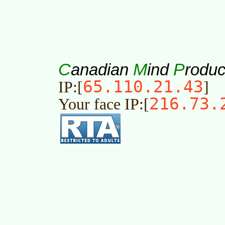
C
M
P
anadian
ind
roduc
65.110.21.43
IP:[
]
216.73.
Your face IP:[