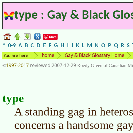
type : Gay & Black Glo
Save
*
0-9
A
B
C
D
E
F
G
H
I
J
K
L
M
N
O
P
Q
R
S
home
Gay & Black Glossary Home
You are here :
1997-2017
2007-12-29
©
Roedy Green of Canadian Mi
type
A standing gag in heter
concerns a handsome gay