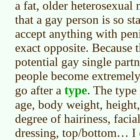
a fat, older heterosexual
that a gay person is so st
accept anything with penis
exact opposite. Because 
potential gay single partn
people become extremely 
type
go after a
. The type 
age, body weight, height, 
degree of hairiness, facial
dressing, top/bottom… I 