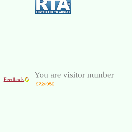
You are visitor number
Feedback