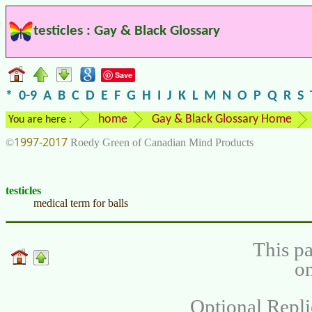
testicles : Gay & Black Glossary
Save
*
0-9
A
B
C
D
E
F
G
H
I
J
K
L
M
N
O
P
Q
R
S
home
Gay & Black Glossary Home
You are here :
1997-2017
©
Roedy Green of Canadian Mind Products
testicles
medical term for balls
This pa
on
Optional Repli