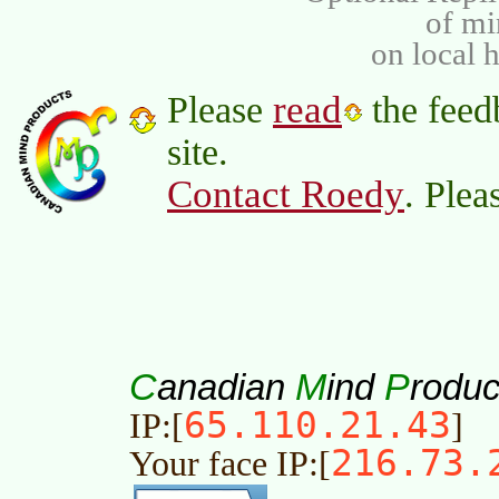
of m
on local 
read
Please
the feed
site.
Contact Roedy
. Plea
C
M
P
anadian
ind
roduc
65.110.21.43
IP:[
]
216.73.
Your face IP:[