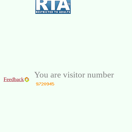
You are visitor number
Feedback