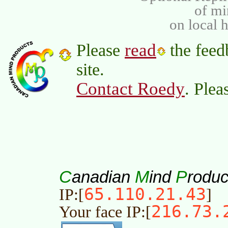
of m
on local 
read
Please
the feed
site.
Contact Roedy
. Plea
C
M
P
anadian
ind
roduc
65.110.21.43
IP:[
]
216.73.
Your face IP:[