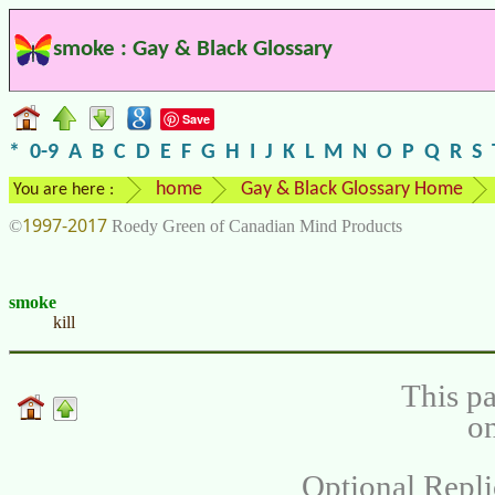
smoke : Gay & Black Glossary
Save
*
0-9
A
B
C
D
E
F
G
H
I
J
K
L
M
N
O
P
Q
R
S
home
Gay & Black Glossary Home
You are here :
1997-2017
©
Roedy Green of Canadian Mind Products
smoke
kill
This pa
on
Optional Repli