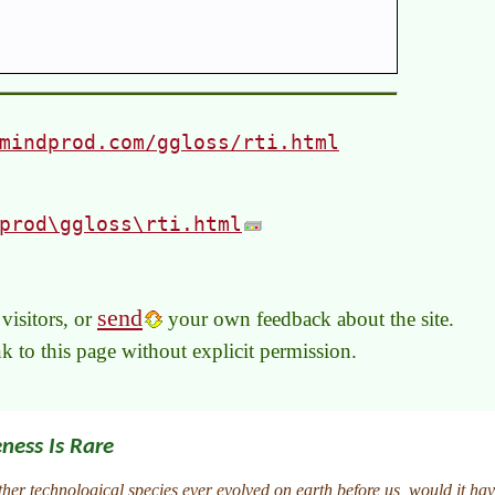
mindprod.com/ggloss/rti.html
prod\ggloss\rti.html
send
visitors, or
your own feedback about the site.
link to this page without explicit permission.