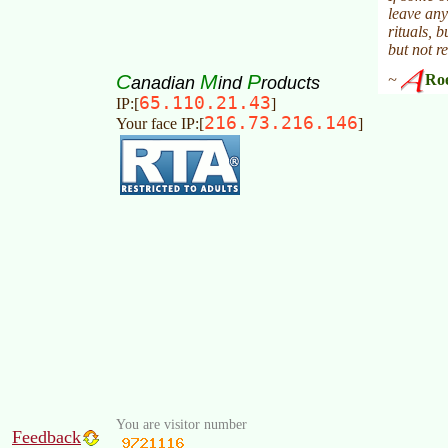
C
M
P
anadian
ind
roducts
65.110.21.43
IP:[
]
216.73.216.146
Your face IP:[
]
You are visitor number
Feedback