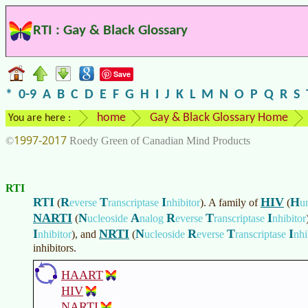
RTI : Gay & Black Glossary
Save
*
0-9
A
B
C
D
E
F
G
H
I
J
K
L
M
N
O
P
Q
R
S
home
Gay & Black Glossary Home
You are here :
1997-2017
©
Roedy Green of Canadian Mind Products
RTI
RTI
R
T
I
HIV
H
(
everse
ranscriptase
nhibitor
)
. A family of
(
u
NARTI
N
A
R
T
I
(
ucleoside
nalog
everse
ranscriptase
nhibitor
I
NRTI
N
R
T
I
nhibitor
)
, and
(
ucleoside
everse
ranscriptase
nhi
inhibitors.
HAART
HIV
NARTI