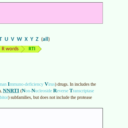
T
U
V
W
X
Y
Z
all
(
)
R words
RTI
I
V
man
mmuno-deficiency
irus
)
drugs. In includes the
NNRTI
N
N
R
T
)
,
(
on-
ucleoside
everse
ranscriptase
bitor
)
subfamilies, but does not include the protease