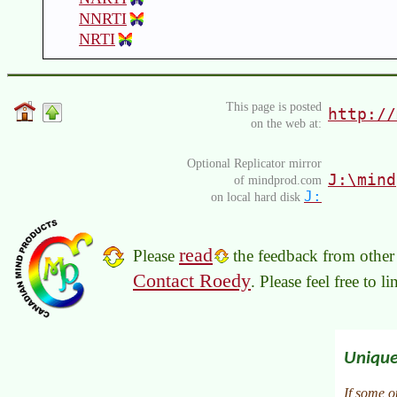
NNRTI
NRTI
This page is posted
http://
on the web at:
Optional Replicator mirror
J:\mind
of mindprod.com
J:
on local hard disk
read
Please
the feedback from other 
Contact Roedy
. Please feel free to 