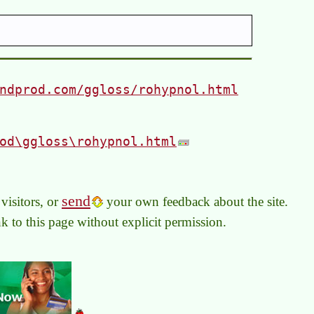
ndprod.com/ggloss/rohypnol.html
od\ggloss\rohypnol.html
send
visitors, or
your own feedback about the site.
link to this page without explicit permission.