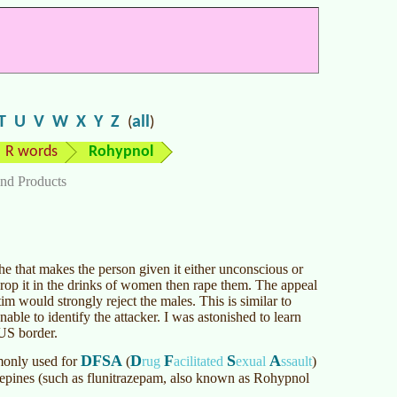
T
U
V
W
X
Y
Z
all
(
)
R words
Rohypnol
nd Products
 that makes the person given it either unconscious or
rop it in the drinks of women then rape them. The appeal
tim would strongly reject the males. This is similar to
nable to identify the attacker. I was astonished to learn
US border.
DFSA
D
F
S
A
mmonly used for
(
rug
acilitated
exual
ssault
)
pines (such as flunitrazepam, also known as Rohypnol