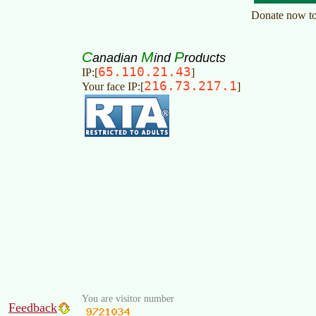
C
M
P
anadian
ind
roducts
65.110.21.43
IP:[
]
216.73.217.1
Your face IP:[
]
You are visitor number
Feedback