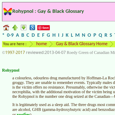
Rohypnol : Gay & Black Glossary
Save
*
0-9
A
B
C
D
E
F
G
H
I
J
K
L
M
N
O
P
Q
R
S
home
Gay & Black Glossary Home
You are here :
1997-2017
2013-04-07
©
Roedy Green of Canadian Mi
Rohypnol
a colourless, odourless drug manufactured by Hoffman-La Roche
groggy. They are unable to remember events. Typically males d
is the victim offers no resistance. Presumably, otherwise the vic
necrophilia, with the additional motivation of the victim being u
the Rohypnol is the number one drug seized at the Canadian—
It is legitimately used as a sleep aid. The three drugs most co
are alcohol, GHB (gamma-hydroxybutyric acid) and benzodiaze
roofies
or
).