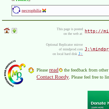
necrophilia
This page is posted
http://mi
on the web at:
Optional Replicator mirror
J:\mindpr
of mindprod.com
J:
on local hard disk
read
Please
the feedback from other 
Contact Roedy
. Please feel free to 