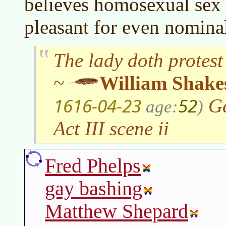
believes homosexual sex 
pleasant for even nominal
The lady doth protest
~
William Shake
1616-04-23
52
Ge
age:
)
Act III scene ii
Fred Phelps
gay bashing
Matthew Shepard