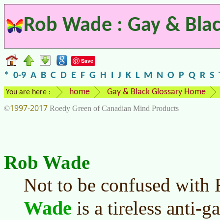
Rob Wade : Gay & Blac
Save
*
0-9
A
B
C
D
E
F
G
H
I
J
K
L
M
N
O
P
Q
R
S
home
Gay & Black Glossary Home
You are here :
1997-2017
©
Roedy Green of Canadian Mind Products
Rob Wade
Not to be confused with
Wade
is a tireless anti-