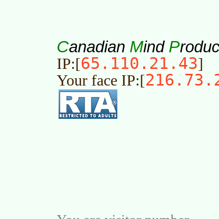
C
M
P
anadian
ind
roduc
65.110.21.43
IP:[
]
216.73.
Your face IP:[