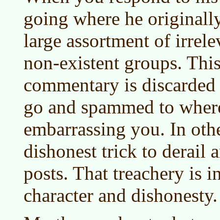
going where he originally
large assortment of irrel
non-existent groups. Thi
commentary is discarded 
go and spammed to where 
embarrassing you. In othe
dishonest trick to derail
posts. That treachery is i
character and dishonesty.