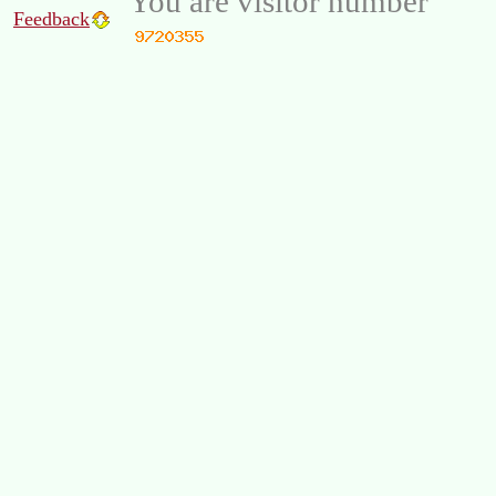
You are visitor number
Feedback