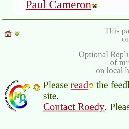
Paul Cameron
This pa
on
Optional Repli
of m
on local 
read
Please
the feed
site.
Contact Roedy
. Plea