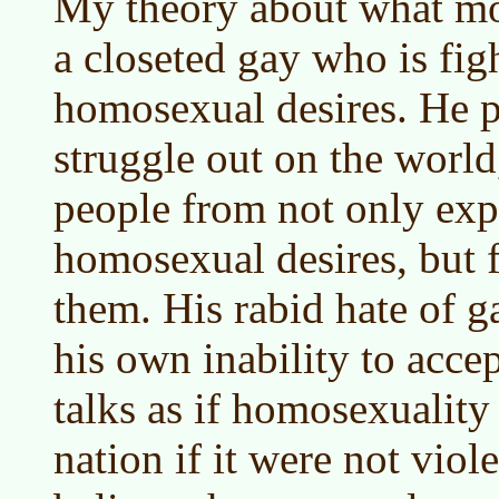
My theory about what mot
a closeted gay who is fig
homosexual desires. He pr
struggle out on the world,
people from not only exp
homosexual desires, but
them. His rabid hate of ga
his own inability to acce
talks as if homosexualit
nation if it were not vio