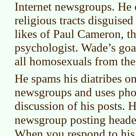
Internet newsgroups. He c
religious tracts disguise
likes of Paul Cameron, t
psychologist. Wade’s goal
all homosexuals from the
He spams his diatribes on
newsgroups and uses phon
discussion of his posts. H
newsgroup posting heade
When you respond to his 