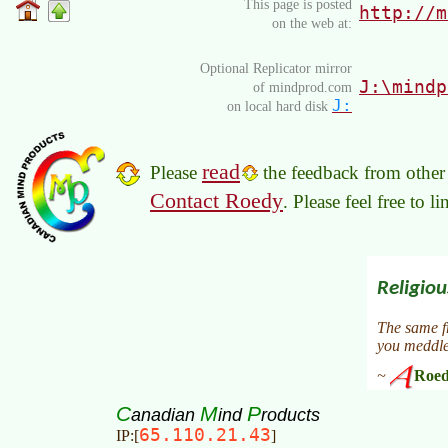
This page is posted
http://m
on the web at:
Optional Replicator mirror
J:\mindp
of mindprod.com
J:
on local hard disk
read
Please
the feedback from other 
Contact Roedy
. Please feel free to 
C
M
P
anadian
ind
roducts
65.110.21.43
IP:[
]