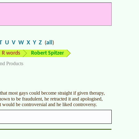
T
U
V
W
X
Y
Z
all
(
)
R words
Robert Spitzer
nd Products
that most gays could become straight if given therapy,
own to be fraudulent, he retracted it and apologised,
it would be controversial and he liked controversy.