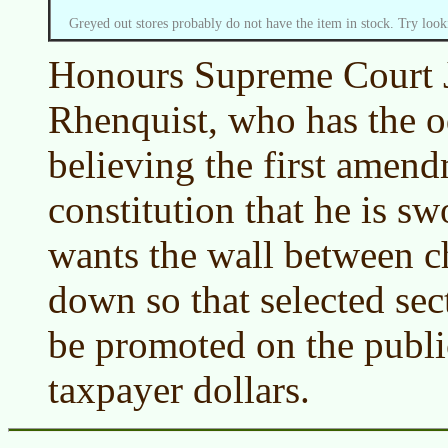
Greyed out stores probably do not have the item in stock. Try look
Honours Supreme Court J
Rhenquist, who has the od
believing the first amend
constitution that he is s
wants the wall between c
down so that selected sect
be promoted on the public
taxpayer dollars.