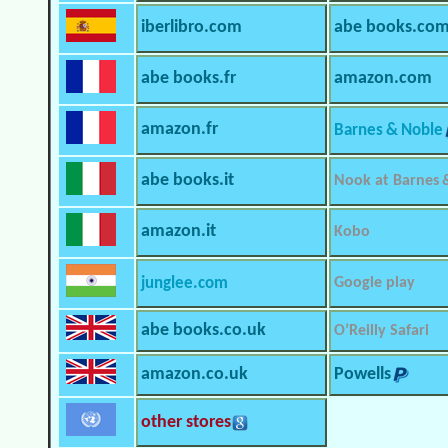
iberlibro.com
abe books.co
abe books.fr
amazon.com
amazon.fr
Barnes & Noble
abe books.it
Nook at Barnes 
amazon.it
Kobo
junglee.com
Google play
abe books.co.uk
O’Reilly Safari
amazon.co.uk
Powells
other stores