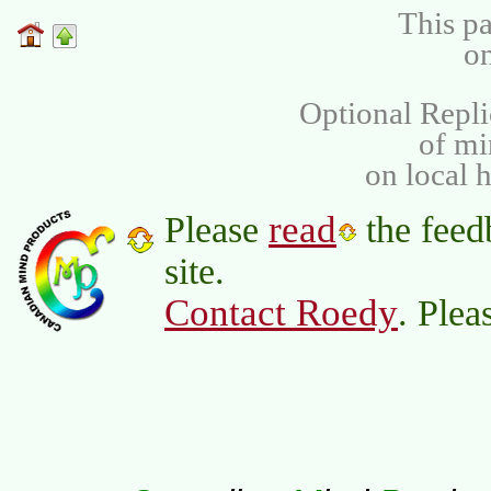
This pa
on
Optional Repli
of m
on local 
read
Please
the feed
site.
Contact Roedy
. Plea