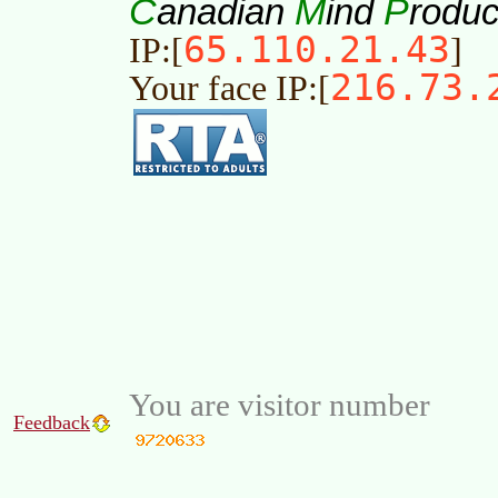
C
M
P
anadian
ind
roduc
65.110.21.43
IP:[
]
216.73.
Your face IP:[
You are visitor number
Feedback