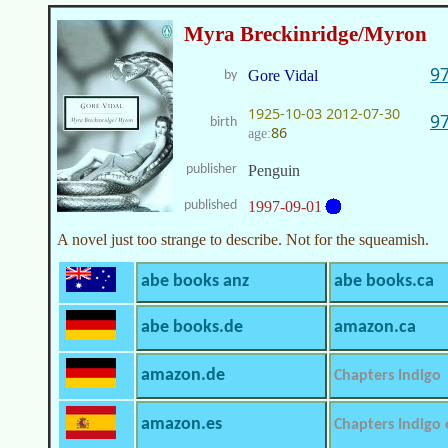
Myra Breckinridge/Myron
9
Gore Vidal
by
1925-10-03
2012-07-30
9
birth
86
age:
publisher
Penguin
published
1997-09-01
A novel just too strange to describe. Not for the squeamish.
abe books anz
abe books.ca
abe books.de
amazon.ca
amazon.de
Chapters Indigo
amazon.es
Chapters Indigo