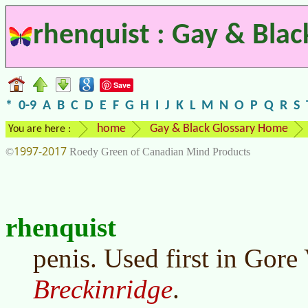
rhenquist : Gay & Blac
Save
*
0-9
A
B
C
D
E
F
G
H
I
J
K
L
M
N
O
P
Q
R
S
home
Gay & Black Glossary Home
You are here :
1997-2017
©
Roedy Green of Canadian Mind Products
rhenquist
penis. Used first in Gore
Breckinridge
.