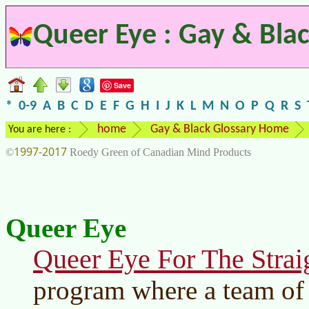
Queer Eye : Gay & Blac
Save
*
0-9
A
B
C
D
E
F
G
H
I
J
K
L
M
N
O
P
Q
R
S
home
Gay & Black Glossary Home
You are here :
1997-2017
©
Roedy Green of Canadian Mind Products
Queer Eye
Queer Eye For The Strai
program where a team of 