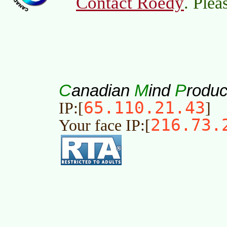
Contact Roedy
. Plea
C
M
P
anadian
ind
roduc
65.110.21.43
IP:[
]
216.73.
Your face IP:[