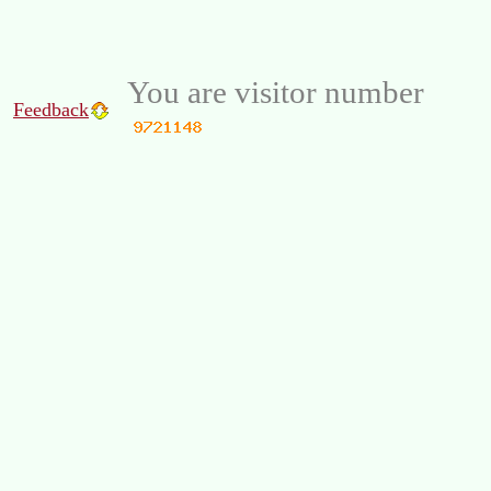
You are visitor number
Feedback