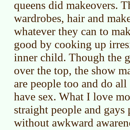
queens did makeovers. T
wardrobes, hair and mak
whatever they can to make
good by cooking up irresi
inner child. Though the g
over the top, the show ma
are people too and do all
have sex. What I love mo
straight people and gays
without awkward awarene