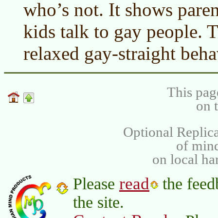
who’s not. It shows parent
kids talk to gay people.
relaxed gay-straight beha
This pag
on 
Optional Replica
of min
on local ha
read
Please
the feed
the site.