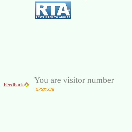
You are visitor number
Feedback