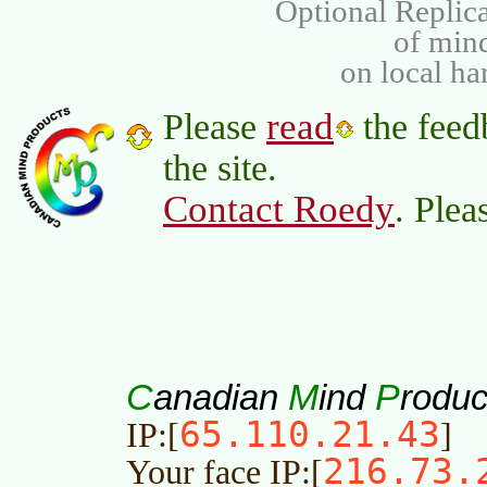
Optional Replica
of min
on local ha
read
Please
the feed
the site.
Contact Roedy
. Plea
C
M
P
anadian
ind
roduc
65.110.21.43
IP:[
]
216.73.
Your face IP:[