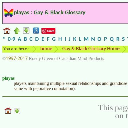
playas : Gay & Black Glossary
Save
*
0-9
A
B
C
D
E
F
G
H
I
J
K
L
M
N
O
P
Q
R
S
home
Gay & Black Glossary Home
You are here :
1997-2017
©
Roedy Green of Canadian Mind Products
playas
players maintaining multiple sexual relationships and grandios
same with pejorative connotation).
This pag
on 