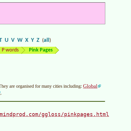
T
U
V
W
X
Y
Z
all
(
)
P words
Pink Pages
Global
 They are organised for many cities including:
,
mindprod.com/ggloss/pinkpages.html