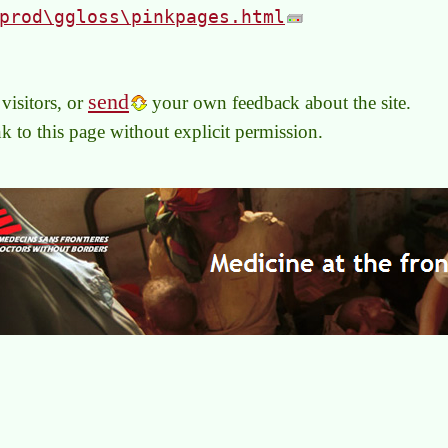
prod\ggloss\pinkpages.html
send
visitors, or
your own feedback about the site.
link to this page without explicit permission.