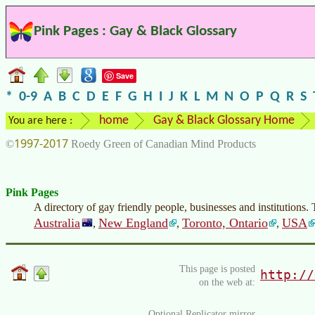
Pink Pages : Gay & Black Glossary
Save
*
0-9
A
B
C
D
E
F
G
H
I
J
K
L
M
N
O
P
Q
R
S
home
Gay & Black Glossary Home
You are here :
1997-2017
©
Roedy Green of Canadian Mind Products
Pink Pages
A directory of gay friendly people, businesses and institutions.
Australia
New England
Toronto, Ontario
USA
,
,
,
This page is posted
http://
on the web at:
Optional Replicator mirror