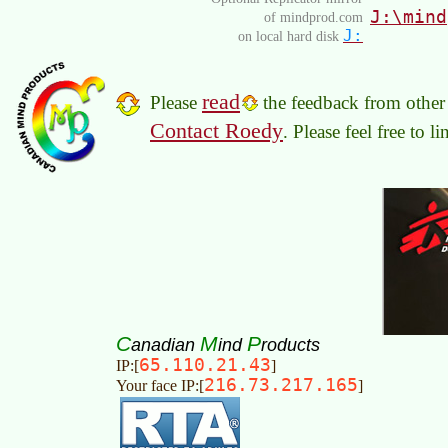
J:\mind
of mindprod.com
J:
on local hard disk
read
Please
the feedback from other 
Contact Roedy
. Please feel free to 
C
M
P
anadian
ind
roducts
65.110.21.43
IP:[
]
216.73.217.165
Your face IP:[
]