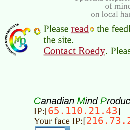
of min
on local ha
read
Please
the feed
the site.
Contact Roedy
. Plea
C
M
P
anadian
ind
roduc
65.110.21.43
IP:[
]
216.73.
Your face IP:[