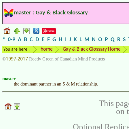
master : Gay & Black Glossary
Save
*
0-9
A
B
C
D
E
F
G
H
I
J
K
L
M
N
O
P
Q
R
S
home
Gay & Black Glossary Home
You are here :
1997-2017
©
Roedy Green of Canadian Mind Products
master
the dominant partner in an S & M relationship.
This pag
on 
Optional Replica