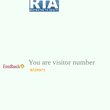
You are visitor number
Feedback