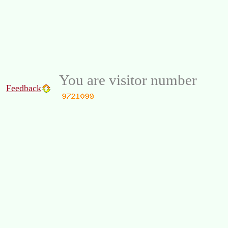
You are visitor number
Feedback