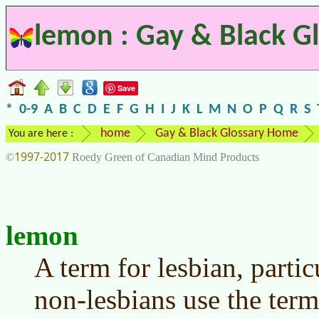
lemon : Gay & Black G
Save
*
0-9
A
B
C
D
E
F
G
H
I
J
K
L
M
N
O
P
Q
R
S
home
Gay & Black Glossary Home
You are here :
1997-2017
©
Roedy Green of Canadian Mind Products
lemon
A term for lesbian, particu
non-lesbians use the term,