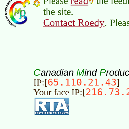
read
Please
the feed
the site.
Contact Roedy
. Plea
C
M
P
anadian
ind
roduc
65.110.21.43
IP:[
]
216.73.
Your face IP:[