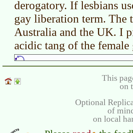
derogatory. If lesbians use
gay liberation term. The 
Australia and the UK. I pr
acidic tang of the female 
This pag
on 
Optional Replica
of min
on local ha