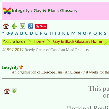
Integrity : Gay & Black Glossary
Save
*
0-9
A
B
C
D
E
F
G
H
I
J
K
L
M
N
O
P
Q
R
S
home
Gay & Black Glossary Home
You are here :
1997-2017
©
Roedy Green of Canadian Mind Products
Integrity
An organisation of Episcopalians (Anglicans) that works for th
This pa
on
Optional Repli