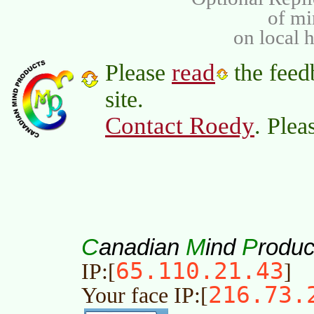
of m
on local 
read
Please
the feed
site.
Contact Roedy
. Plea
C
M
P
anadian
ind
roduc
65.110.21.43
IP:[
]
216.73.
Your face IP:[