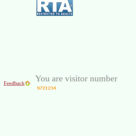
You are visitor number
Feedback