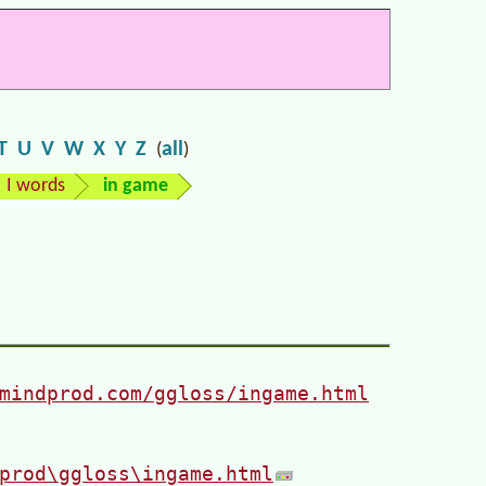
T
U
V
W
X
Y
Z
all
(
)
I words
in game
mindprod.com/ggloss/ingame.html
prod\ggloss\ingame.html