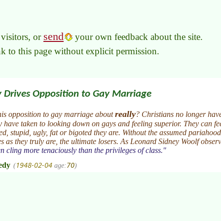
send
visitors, or
your own feedback about the site.
link to this page without explicit permission.