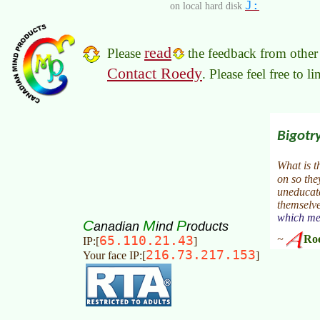
J:
on local hard disk
read
Please
the feedback from other 
Contact Roedy
. Please feel free to 
C
M
P
anadian
ind
roducts
65.110.21.43
IP:[
]
216.73.217.153
Your face IP:[
]