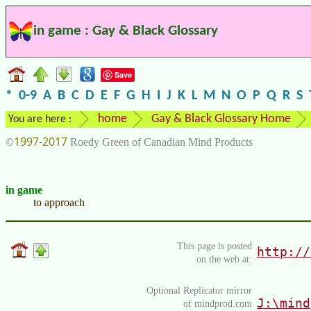
in game : Gay & Black Glossary
Save
*
0-9
A
B
C
D
E
F
G
H
I
J
K
L
M
N
O
P
Q
R
S
home
Gay & Black Glossary Home
You are here :
1997-2017
©
Roedy Green of Canadian Mind Products
in game
to approach
This page is posted
http://
on the web at:
Optional Replicator mirror
J:\mind
of mindprod.com