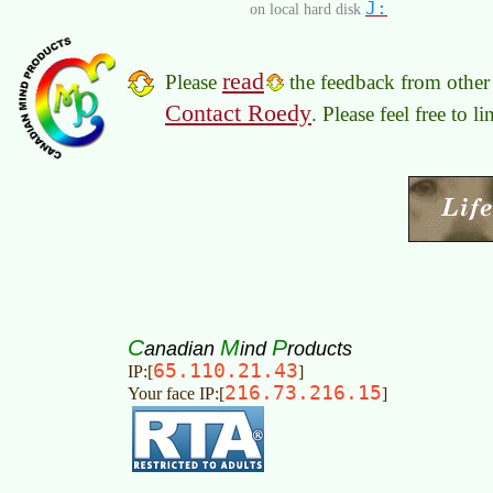
J:
on local hard disk
read
Please
the feedback from other 
Contact Roedy
. Please feel free to 
C
M
P
anadian
ind
roducts
65.110.21.43
IP:[
]
216.73.216.15
Your face IP:[
]