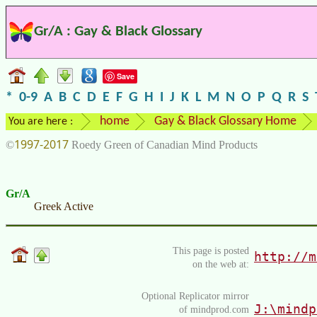
Gr/A : Gay & Black Glossary
Save
*
0-9
A
B
C
D
E
F
G
H
I
J
K
L
M
N
O
P
Q
R
S
home
Gay & Black Glossary Home
You are here :
1997-2017
©
Roedy Green of Canadian Mind Products
Gr/A
Greek Active
This page is posted
http://m
on the web at:
Optional Replicator mirror
J:\mindp
of mindprod.com