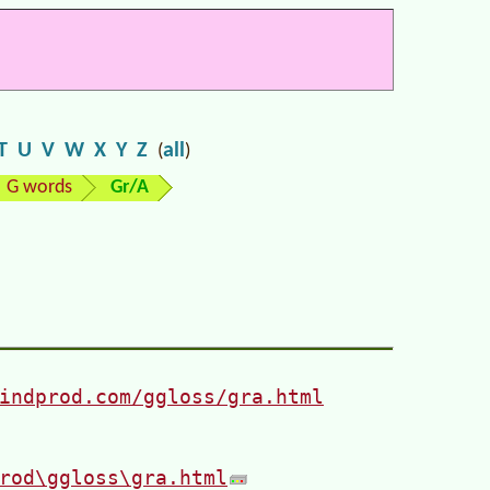
T
U
V
W
X
Y
Z
all
(
)
G words
Gr/A
indprod.com/ggloss/gra.html
rod\ggloss\gra.html