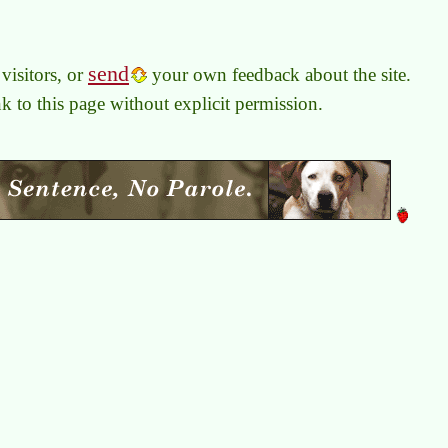
send
visitors, or
your own feedback about the site.
link to this page without explicit permission.