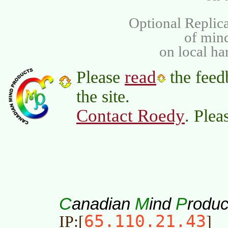
Optional Replica
of min
on local ha
read
Please
the feed
the site.
Contact Roedy
. Plea
C
M
P
anadian
ind
roduc
65.110.21.43
IP:[
]