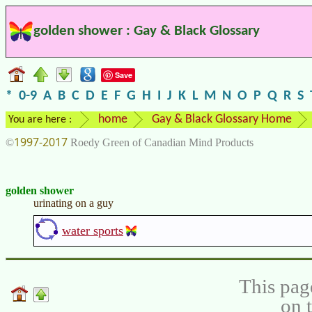
golden shower : Gay & Black Glossary
Save
*
0-9
A
B
C
D
E
F
G
H
I
J
K
L
M
N
O
P
Q
R
S
home
Gay & Black Glossary Home
You are here :
1997-2017
©
Roedy Green of Canadian Mind Products
golden shower
urinating on a guy
water sports
This pag
on 