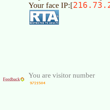
216.73.
Your face IP:[
You are visitor number
Feedback