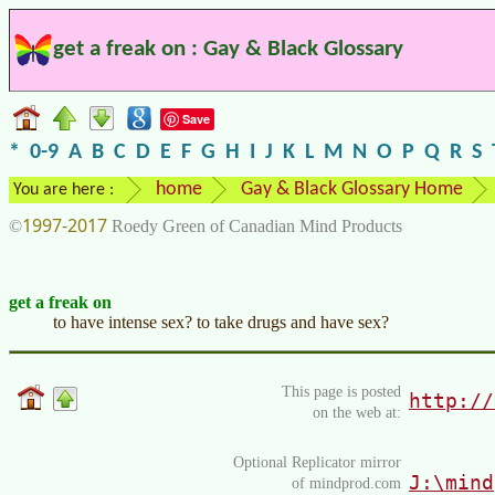
get a freak on : Gay & Black Glossary
Save
*
0-9
A
B
C
D
E
F
G
H
I
J
K
L
M
N
O
P
Q
R
S
home
Gay & Black Glossary Home
You are here :
1997-2017
©
Roedy Green of Canadian Mind Products
get a freak on
to have intense sex? to take drugs and have sex?
This page is posted
http://
on the web at:
Optional Replicator mirror
J:\mind
of mindprod.com