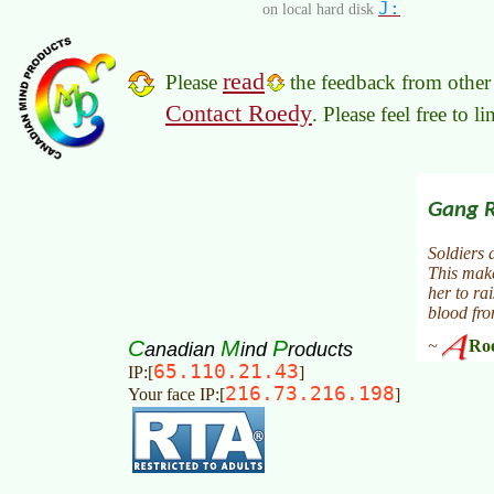
J:
on local hard disk
read
Please
the feedback from other 
Contact Roedy
. Please feel free to 
C
M
P
anadian
ind
roducts
65.110.21.43
IP:[
]
216.73.216.198
Your face IP:[
]