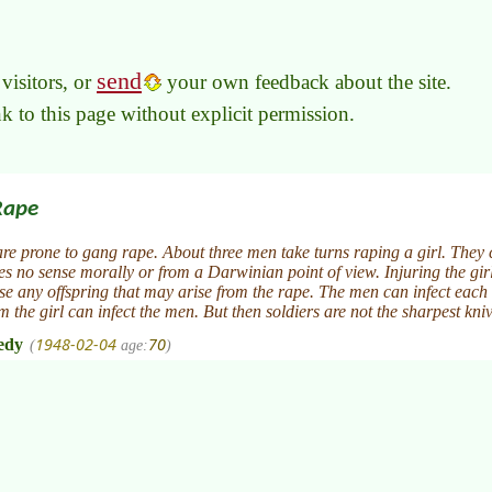
send
visitors, or
your own feedback about the site.
link to this page without explicit permission.