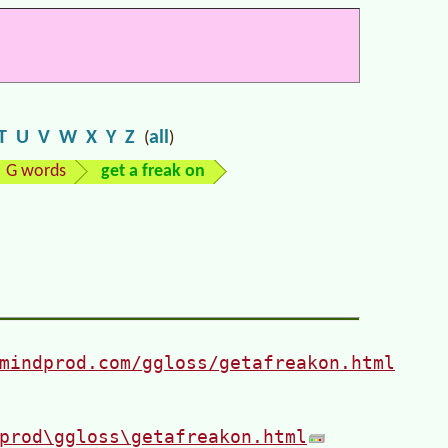
T
U
V
W
X
Y
Z
all
(
)
G words
get a freak on
mindprod.com/ggloss/getafreakon.html
prod\ggloss\getafreakon.html