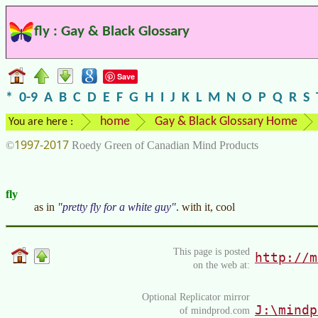
fly : Gay & Black Glossary
Save
*
0-9
A
B
C
D
E
F
G
H
I
J
K
L
M
N
O
P
Q
R
S
home
Gay & Black Glossary Home
You are here :
1997-2017
©
Roedy Green of Canadian Mind Products
fly
as in
pretty fly for a white guy
. with it, cool
This page is posted
http://m
on the web at:
Optional Replicator mirror
J:\mindp
of mindprod.com