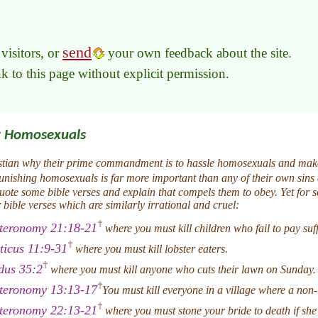
send
visitors, or
your own feedback about the site.
link to this page without explicit permission.