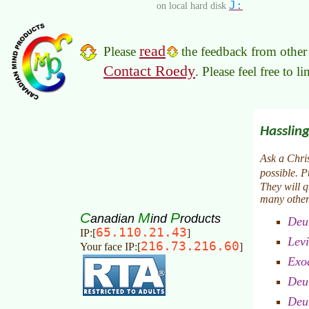
J:
on local hard disk
read
Please
the feedback from other 
Contact Roedy
. Please feel free to 
C
M
P
anadian
ind
roducts
65.110.21.43
IP:[
]
216.73.216.60
Your face IP:[
]