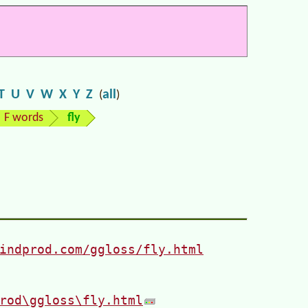
T
U
V
W
X
Y
Z
all
(
)
F words
fly
indprod.com/ggloss/fly.html
rod\ggloss\fly.html