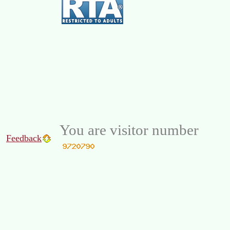
You are visitor number
Feedback