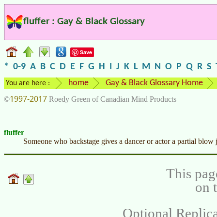
fluffer : Gay & Black Glossary
Save
*
0-9
A
B
C
D
E
F
G
H
I
J
K
L
M
N
O
P
Q
R
S
home
Gay & Black Glossary Home
You are here :
1997-2017
©
Roedy Green of Canadian Mind Products
fluffer
Someone who backstage gives a dancer or actor a partial blow jo
This pag
on 
Optional Replica