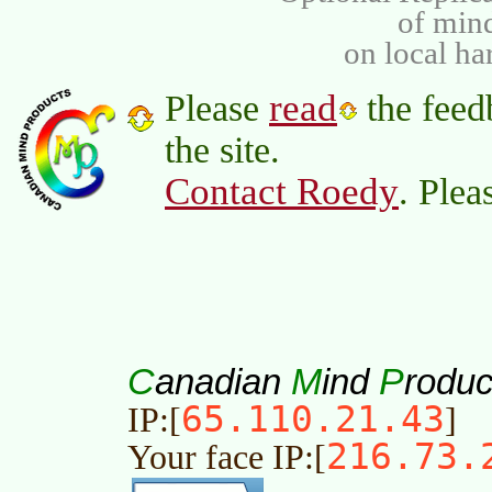
of min
on local ha
read
Please
the feed
the site.
Contact Roedy
. Plea
C
M
P
anadian
ind
roduc
65.110.21.43
IP:[
]
216.73.
Your face IP:[