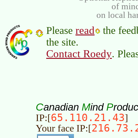
of min
on local ha
read
Please
the feed
the site.
Contact Roedy
. Plea
C
M
P
anadian
ind
roduc
65.110.21.43
IP:[
]
216.73.
Your face IP:[