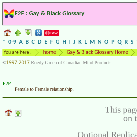
F2F : Gay & Black Glossary
Save
*
0-9
A
B
C
D
E
F
G
H
I
J
K
L
M
N
O
P
Q
R
S
home
Gay & Black Glossary Home
You are here :
1997-2017
©
Roedy Green of Canadian Mind Products
F2F
Female to Female relationship.
This pag
on 
Optional Replica