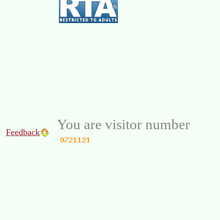
You are visitor number
Feedback