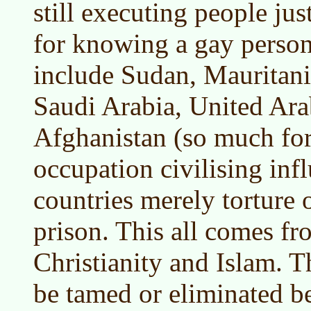
still executing people jus
for knowing a gay person
include Sudan, Mauritani
Saudi Arabia, United Ar
Afghanistan (so much fo
occupation civilising inf
countries merely torture o
prison. This all comes f
Christianity and Islam. T
be tamed or eliminated be