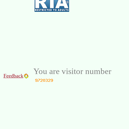
You are visitor number
Feedback