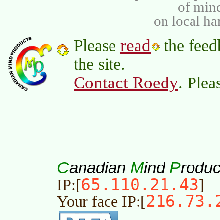
of min
on local ha
read
Please
the feed
the site.
Contact Roedy
. Plea
C
M
P
anadian
ind
roduc
65.110.21.43
IP:[
]
216.73.
Your face IP:[