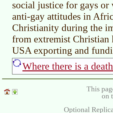
social justice for gays 
anti-gay attitudes in Af
Christianity during the i
from extremist Christian 
USA exporting and fundin
Where there is a death
This pag
on 
Optional Replica