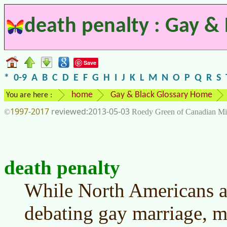
death penalty : Gay & 
Save
*
0-9
A
B
C
D
E
F
G
H
I
J
K
L
M
N
O
P
Q
R
S
home
Gay & Black Glossary Home
You are here :
1997-2017
2013-05-03
©
Roedy Green of Canadian Mi
death penalty
While North Americans 
debating gay marriage, m