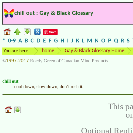
chill out : Gay & Black Glossary
Save
*
0-9
A
B
C
D
E
F
G
H
I
J
K
L
M
N
O
P
Q
R
S
home
Gay & Black Glossary Home
You are here :
1997-2017
©
Roedy Green of Canadian Mind Products
chill out
cool down, slow down, don’t rush it.
This pa
on
Optional Repli