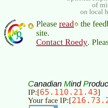
of m
on local 
read
Please
the feed
site.
Contact Roedy
. Plea
C
M
P
anadian
ind
roduc
65.110.21.43
IP:[
]
216.73.
Your face IP:[