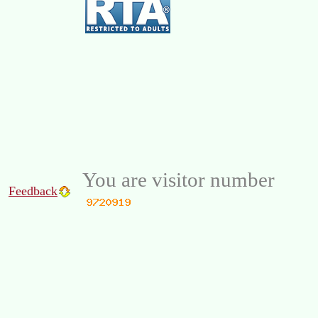
You are visitor number
Feedback