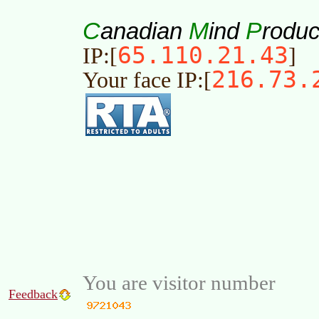
C
M
P
anadian
ind
roduc
65.110.21.43
IP:[
]
216.73.
Your face IP:[
You are visitor number
Feedback