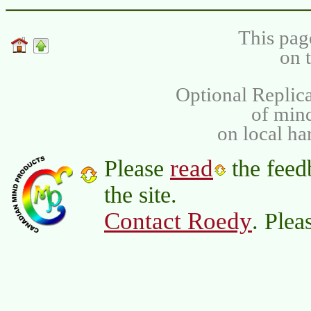
This pag
on 
Optional Replica
of min
on local ha
read
Please
the feed
the site.
Contact Roedy
. Plea