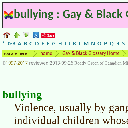
bullying : Gay & Black
Save
*
0-9
A
B
C
D
E
F
G
H
I
J
K
L
M
N
O
P
Q
R
S
home
Gay & Black Glossary Home
You are here :
1997-2017
2013-09-26
©
Roedy Green of Canadian Mi
bullying
Violence, usually by gang
individual children whose