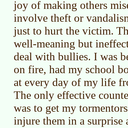
joy of making others mis
involve theft or vandalism
just to hurt the victim. T
well-meaning but ineffec
deal with bullies. I was b
on fire, had my school b
at every day of my life f
The only effective count
was to get my tormentors
injure them in a surprise 