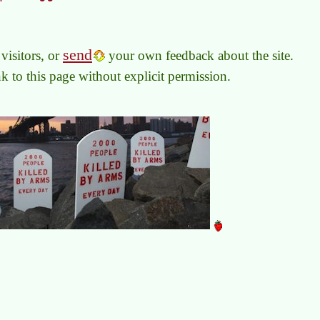
send
visitors, or
your own feedback about the site.
link to this page without explicit permission.