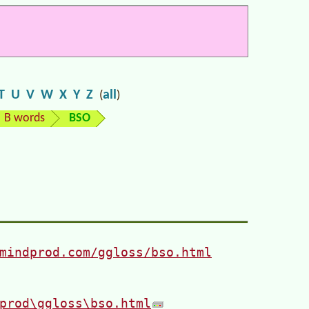
T
U
V
W
X
Y
Z
all
(
)
B words
BSO
mindprod.com/ggloss/bso.html
prod\ggloss\bso.html