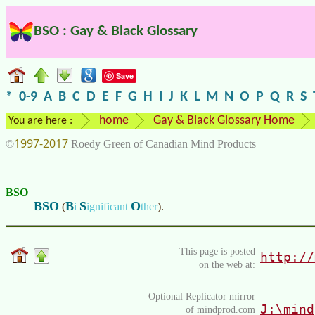
BSO : Gay & Black Glossary
Save
*
0-9
A
B
C
D
E
F
G
H
I
J
K
L
M
N
O
P
Q
R
S
home
Gay & Black Glossary Home
You are here :
1997-2017
©
Roedy Green of Canadian Mind Products
BSO
BSO
B
S
O
(
i
ignificant
ther
)
.
This page is posted
http://
on the web at:
Optional Replicator mirror
J:\mind
of mindprod.com