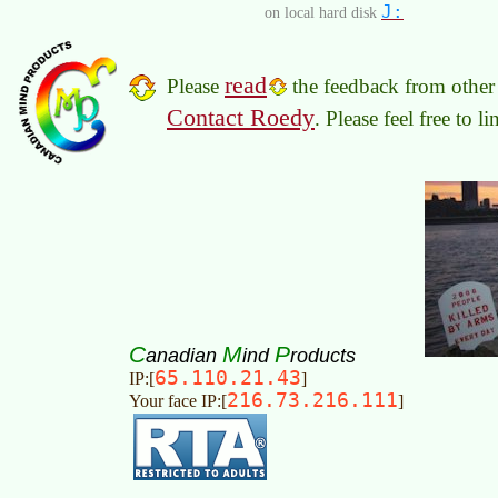
J:
on local hard disk
read
Please
the feedback from other 
Contact Roedy
. Please feel free to 
C
M
P
anadian
ind
roducts
65.110.21.43
IP:[
]
216.73.216.111
Your face IP:[
]