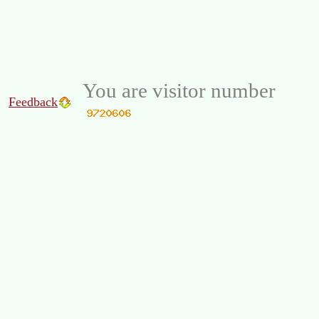
You are visitor number
Feedback