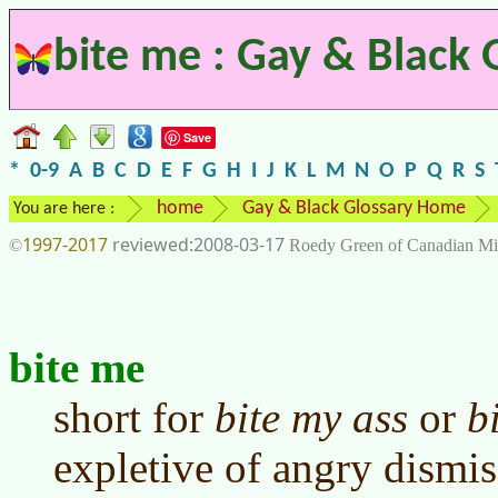
bite me : Gay & Black 
Save
*
0-9
A
B
C
D
E
F
G
H
I
J
K
L
M
N
O
P
Q
R
S
home
Gay & Black Glossary Home
You are here :
1997-2017
2008-03-17
©
Roedy Green of Canadian Mi
bite me
short for
bite my ass
or
b
expletive of angry dismiss