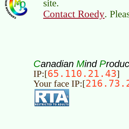
site.
Contact Roedy
. Plea
C
M
P
anadian
ind
roduc
65.110.21.43
IP:[
]
216.73.
Your face IP:[