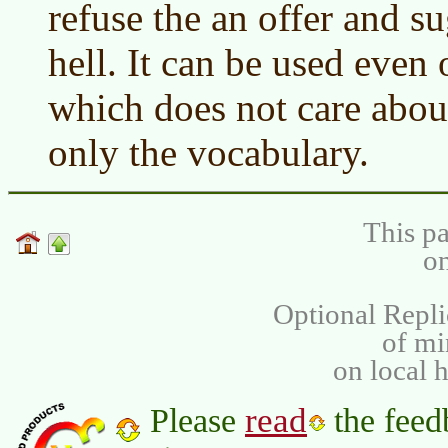
refuse the an offer and su
hell. It can be used even
which does not care abo
only the vocabulary.
This pa
on
Optional Repli
of m
on local 
read
Please
the feed