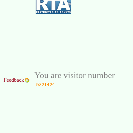
You are visitor number
Feedback