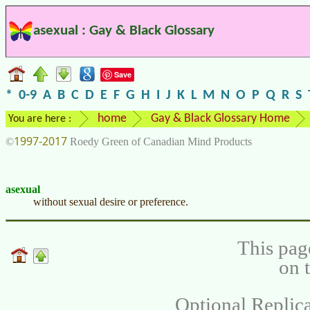
asexual : Gay & Black Glossary
Save
*
0-9
A
B
C
D
E
F
G
H
I
J
K
L
M
N
O
P
Q
R
S
home
Gay & Black Glossary Home
You are here :
1997-2017
©
Roedy Green of Canadian Mind Products
asexual
without sexual desire or preference.
This pag
on 
Optional Replica