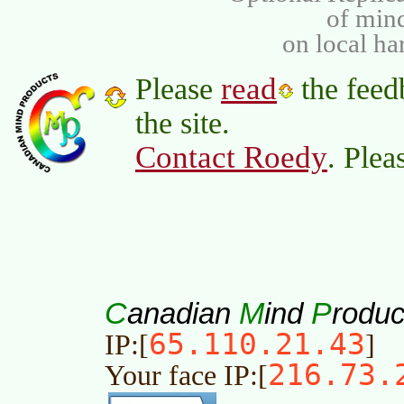
of min
on local ha
read
Please
the feed
the site.
Contact Roedy
. Plea
C
M
P
anadian
ind
roduc
65.110.21.43
IP:[
]
216.73.
Your face IP:[