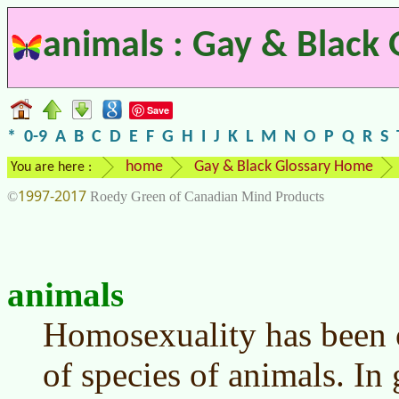
animals : Gay & Black 
Save
*
0-9
A
B
C
D
E
F
G
H
I
J
K
L
M
N
O
P
Q
R
S
home
Gay & Black Glossary Home
You are here :
1997-2017
©
Roedy Green of Canadian Mind Products
animals
Homosexuality has been 
of species of animals. In