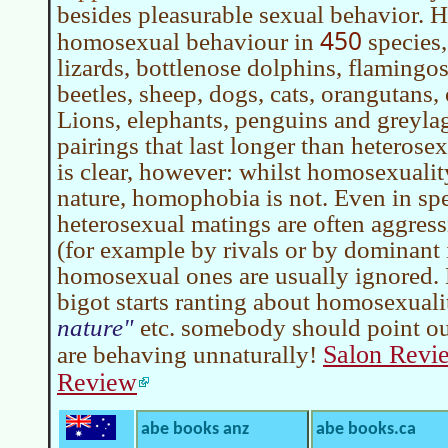
besides pleasurable sexual behavior.
450
homosexual behaviour in
species,
lizards, bottlenose dolphins, flamingos
beetles, sheep, dogs, cats, orangutans, 
Lions, elephants, penguins and greyla
pairings that last longer than heterose
is clear, however: whilst homosexuali
nature, homophobia is not. Even in sp
heterosexual matings are often aggress
(for example by rivals or by dominant 
homosexual ones are usually ignored.
bigot starts ranting about homosexual
nature
etc. somebody should point out
Salon Revi
are behaving unnaturally!
Review
abe books anz
abe books.ca