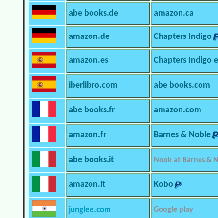
abe books.de
amazon.ca
amazon.de
Chapters Indigo
amazon.es
Chapters Indigo 
iberlibro.com
abe books.com
abe books.fr
amazon.com
amazon.fr
Barnes & Noble
abe books.it
Nook at Barnes & 
amazon.it
Kobo
junglee.com
Google play