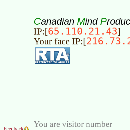
C
M
P
anadian
ind
roduc
65.110.21.43
IP:[
]
216.73.
Your face IP:[
You are visitor number
Feedback