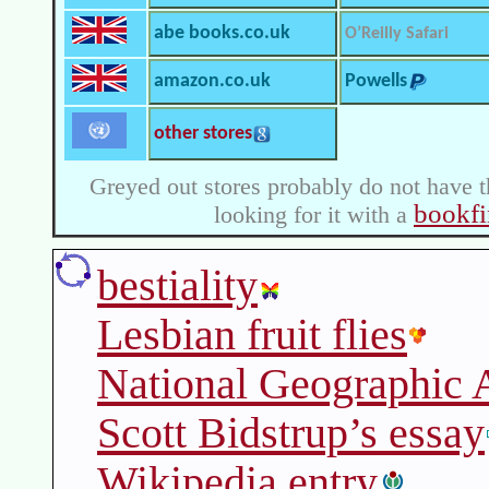
abe books.co.uk
O’Reilly Safari
amazon.co.uk
Powells
other stores
Greyed out stores probably do not have t
bookfi
looking for it with a
bestiality
Lesbian fruit flies
National Geographic A
Scott Bidstrup’s essay
Wikipedia entry