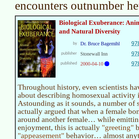
encounters outnumber het
Biological Exuberance: Ani
and Natural Diversity
97
Dr. Bruce Bagemihl
by
97
publisher
Stonewall Inn
97
published
2000-04-10
Throughout history, even scientists h
about describing homosexual activity 
Astounding as it sounds, a number of s
actually argued that when a female bo
around another female… while emittin
enjoyment, this is actually
greeting
b
appeasement
behavior… almost anyth