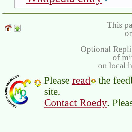
This pa
on
Optional Repli
of m
on local 
read
Please
the feed
site.
Contact Roedy
. Plea