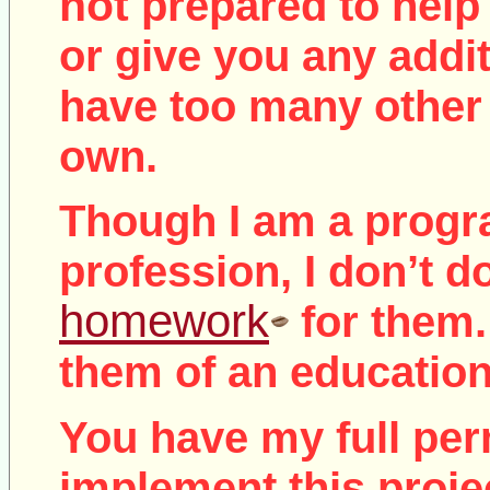
not
prepared to help 
or give you any addit
have too many other 
own.
Though I am a prog
profession, I don’t d
homework
for them.
them of an education
You have my full per
implement this proje