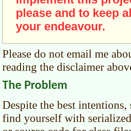
please and to keep al
your endeavour.
Please do not email me abou
reading the disclaimer abov
The Problem
Despite the best intentions
find yourself with serialized