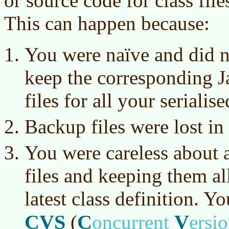
or source code for class file
This can happen because:
You were
naïve
and did no
keep the corresponding J
files for all your serialise
Backup files were lost in 
You were careless about a
files and keeping them all
latest class definition. Y
CVS
C
V
(
oncurrent
ersi