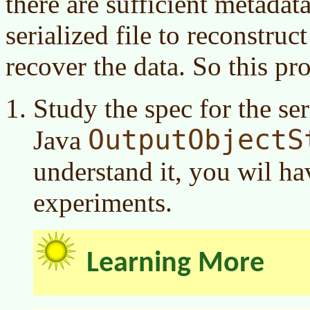
there are sufficient metada
serialized file to reconstruct
recover the data. So this pro
Study the spec for the ser
OutputObjectS
Java
understand it, you wil h
experiments.
Learning More