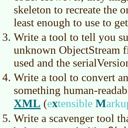
skeleton to recreate the or
least enough to use to ge
Write a tool to tell you 
unknown ObjectStream fil
used and the serialVersi
Write a tool to convert a
something human-readable
XML
x
M
(
e
tensible
ark
Write a scavenger tool tha