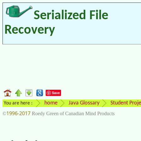
Serialized File
Recovery
Save
home
Java Glossary
Student Proje
You are here :
1996-2017
©
Roedy Green of Canadian Mind Products