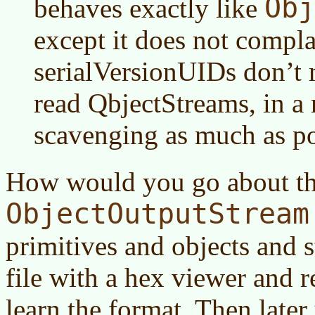
Obj
behaves exactly like
except it does not compla
serialVersionUIDs don’t 
read QbjectStreams, in a
scavenging as much as po
How would you go about thi
ObjectOutputStream
primitives and objects and s
file with a hex viewer and r
learn the format. Then later