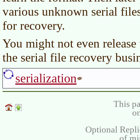
various unknown serial file
for recovery.
You might not even release t
the serial file recovery busi
serialization
This pa
on
Optional Repli
of m