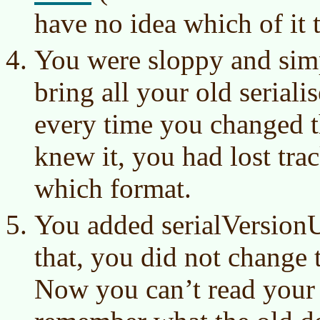
have no idea which of it 
You were sloppy and simp
bring all your old serialis
every time you changed t
knew it, you had lost tra
which format.
You added serialVersionU
that, you did not change t
Now you can’t read your 