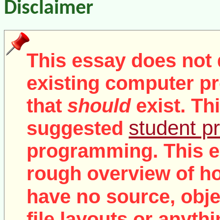
Disclaimer
This essay does not 
existing computer pr
that
should
exist. Th
student pr
suggested
programming. This e
rough overview of ho
no
have
source, objec
file layouts or anythi