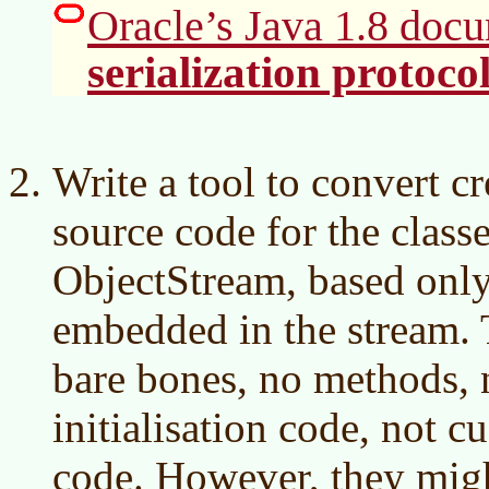
Oracle’s Java 1.8 docu
serialization protoco
Write a tool to convert cr
source code for the class
ObjectStream, based only 
embedded in the stream. 
bare bones, no methods, n
initialisation code, not c
code. However, they mig