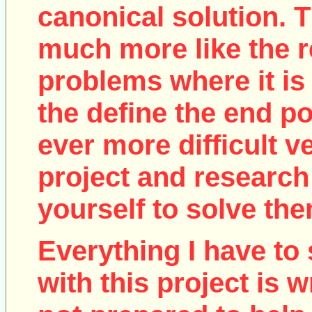
canonical solution. T
much more like the r
problems where it is 
the define the end poi
ever more difficult v
project and research
yourself to solve the
Everything I have to 
with this project is w