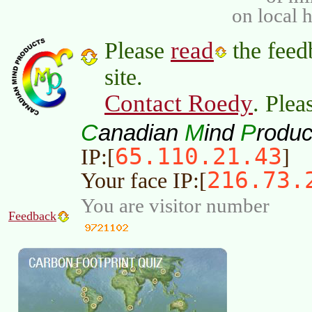
on local 
read
Please
the feed
site.
Contact Roedy
. Plea
C
M
P
anadian
ind
roduc
65.110.21.43
IP:[
]
216.73.
Your face IP:[
You are visitor number
Feedback