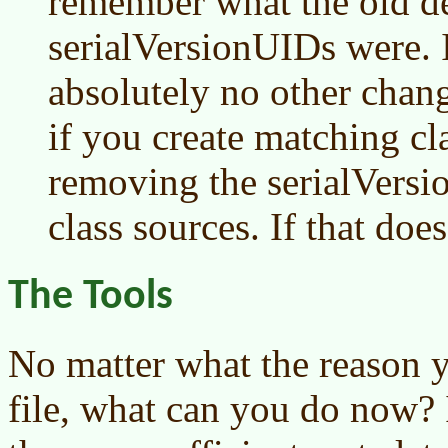
remember what the old de
serialVersionUIDs were.
absolutely no other chan
if you create matching cl
removing the serialVers
class sources. If that do
The Tools
No matter what the reason y
file, what can you do now? 