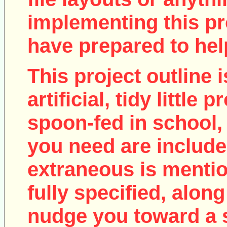
implementing this pro
have prepared to help
This project outline i
artificial, tidy little
spoon-fed in school, 
you need are include
extraneous is mentio
fully specified, along
nudge you toward a 