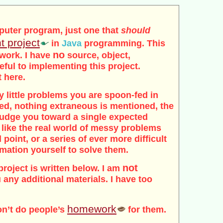
puter program, just one that
should
t project
in
Java
programming. This
no
 work. I have
source, object,
seful to implementing this project.
t here.
tidy little problems you are spoon-fed in
ded, nothing extraneous is mentioned, the
 nudge you toward a single expected
 like the real world of messy problems
 point, or a series of ever more difficult
rmation yourself to solve them.
not
project is written below. I am
 any additional materials. I have too
homework
on’t do people’s
for them.