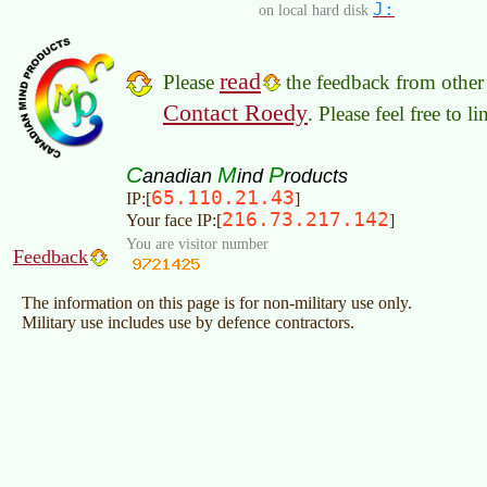
J:
on local hard disk
read
Please
the feedback from other 
Contact Roedy
. Please feel free to 
C
M
P
anadian
ind
roducts
65.110.21.43
IP:[
]
216.73.217.142
Your face IP:[
]
You are visitor number
Feedback