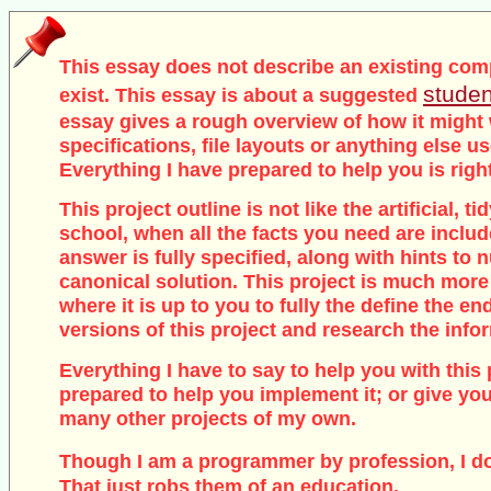
This essay does not describe an existing com
studen
exist. This essay is about a suggested
essay gives a rough overview of how it might
specifications, file layouts or anything else u
Everything I have prepared to help you is righ
This project outline is not like the artificial, 
school, when all the facts you need are inclu
answer is fully specified, along with hints to
canonical solution. This project is much more
where it is up to you to fully the define the end
versions of this project and research the info
Everything I have to say to help you with this 
prepared to help you implement it; or give you
many other projects of my own.
Though I am a programmer by profession, I d
That just robs them of an education.