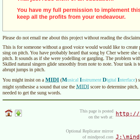
You have my full permission to implement this
keep all the profits from your endeavour.
Please do not email me about this project without reading the disclai
This is for someone without a good voice would would like to create 
sing on pitch. You have probably heard that song by Cher where she us
pitch. It sounds as if she were yodelling or gargling. The problem with
Skilled natural singers glide smoothly from note to note. Your task is to
abrupt jumps in pitch.
MIDI
M
I
D
I
You might insist on a
(
usical
nstrument
igital
nterface
)
s
MIDI
might synthesise a sound that use the
score to determine pitch, 
needed to get the sung words.
This page is posted
http://
on the web at:
Optional Replicator mirror
J:\mind
of mindprod.com