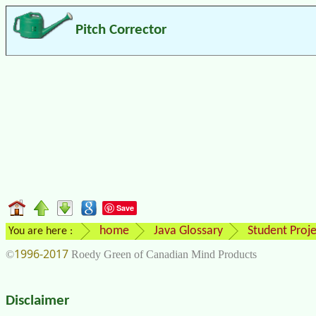
Pitch Corrector
Save
home
Java Glossary
Student Proje
You are here :
1996-2017
©
Roedy Green of Canadian Mind Products
Disclaimer