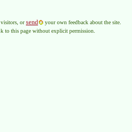
send
visitors, or
your own feedback about the site.
link to this page without explicit permission.