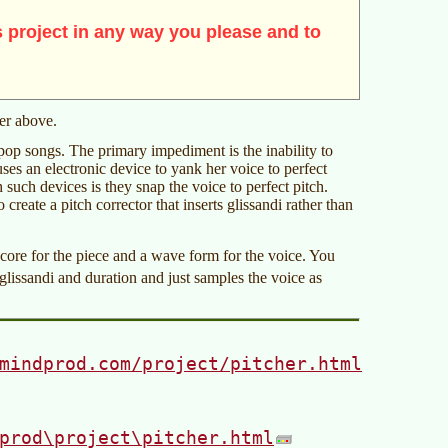
 project in any way you please and to
mer above.
pop songs. The primary impediment is the inability to
es an electronic device to yank her voice to perfect
 such devices is they snap the voice to perfect pitch.
 create a pitch corrector that inserts glissandi rather than
core for the piece and a wave form for the voice. You
glissandi and duration and just samples the voice as
mindprod.com/project/pitcher.html
prod\project\pitcher.html